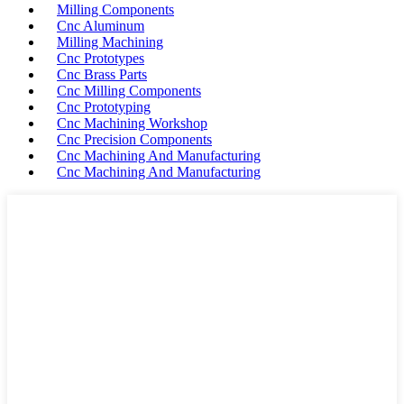
Milling Components
Cnc Aluminum
Milling Machining
Cnc Prototypes
Cnc Brass Parts
Cnc Milling Components
Cnc Prototyping
Cnc Machining Workshop
Cnc Precision Components
Cnc Machining And Manufacturing
Cnc Machining And Manufacturing