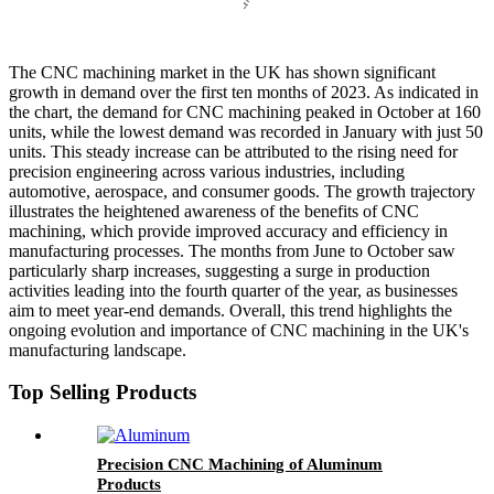
The CNC machining market in the UK has shown significant
growth in demand over the first ten months of 2023. As indicated in
the chart, the demand for CNC machining peaked in October at 160
units, while the lowest demand was recorded in January with just 50
units. This steady increase can be attributed to the rising need for
precision engineering across various industries, including
automotive, aerospace, and consumer goods. The growth trajectory
illustrates the heightened awareness of the benefits of CNC
machining, which provide improved accuracy and efficiency in
manufacturing processes. The months from June to October saw
particularly sharp increases, suggesting a surge in production
activities leading into the fourth quarter of the year, as businesses
aim to meet year-end demands. Overall, this trend highlights the
ongoing evolution and importance of CNC machining in the UK's
manufacturing landscape.
Top Selling Products
Precision CNC Machining of Aluminum
Products