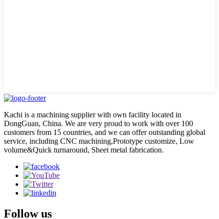
Kachi is a machining supplier with own facility located in
DongGuan, China. We are very proud to work with over 100
customers from 15 countries, and we can offer outstanding global
service, including CNC machining,Prototype customize, Low
volume&Quick turnaround, Sheet metal fabrication.
Follow us