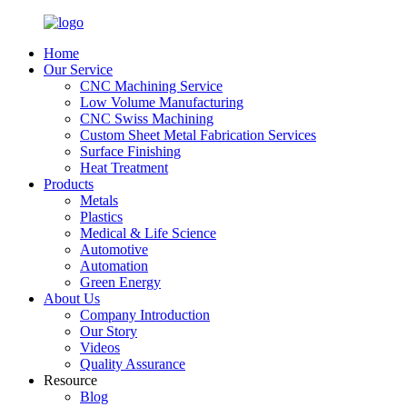
Home
Our Service
CNC Machining Service
Low Volume Manufacturing
CNC Swiss Machining
Custom Sheet Metal Fabrication Services
Surface Finishing
Heat Treatment
Products
Metals
Plastics
Medical & Life Science
Automotive
Automation
Green Energy
About Us
Company Introduction
Our Story
Videos
Quality Assurance
Resource
Blog