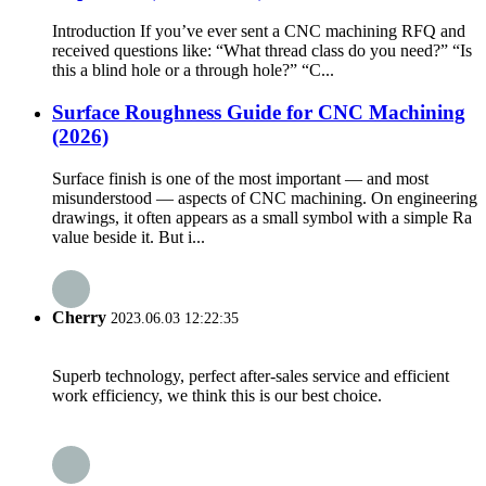
Introduction If you’ve ever sent a CNC machining RFQ and
received questions like: “What thread class do you need?” “Is
this a blind hole or a through hole?” “C...
Surface Roughness Guide for CNC Machining
(2026)
Surface finish is one of the most important — and most
misunderstood — aspects of CNC machining. On engineering
drawings, it often appears as a small symbol with a simple Ra
value beside it. But i...
Cherry
2023.06.03 12:22:35
Superb technology, perfect after-sales service and efficient
work efficiency, we think this is our best choice.