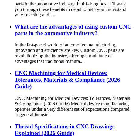
parts in the automotive industry. In this blog post, I’ll walk
you through these benefits in detail to help you understand
why selecting and ...
What are the advantages of using custom CNC
parts in the automotive industry?
In the fast-paced world of automotive manufacturing,
innovation and efficiency are key. Custom CNC parts are
revolutionizing the industry, offering a multitude of
advantages that traditional manufa...
CNC Machining for Medical Devices:
Tolerances, Materials & Compliance (2026
Guide)
CNC Machining for Medical Devices: Tolerances, Materials
& Compliance (2026 Guide) Medical device manufacturing
operates under a very different set of expectations compared
to general industr...
Thread Specifications in CNC Drawings
Explained (2026 Guide)