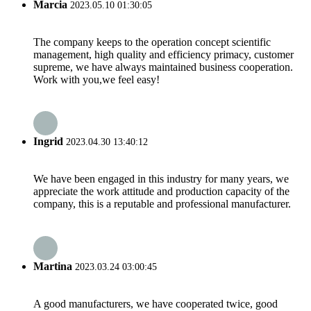
Marcia
2023.05.10 01:30:05
The company keeps to the operation concept scientific
management, high quality and efficiency primacy, customer
supreme, we have always maintained business cooperation.
Work with you,we feel easy!
Ingrid
2023.04.30 13:40:12
We have been engaged in this industry for many years, we
appreciate the work attitude and production capacity of the
company, this is a reputable and professional manufacturer.
Martina
2023.03.24 03:00:45
A good manufacturers, we have cooperated twice, good