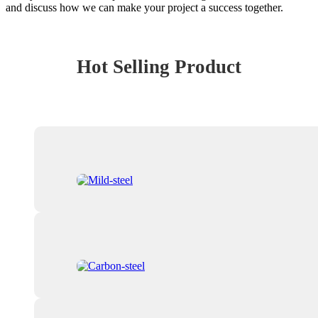
and discuss how we can make your project a success together.
Hot Selling Product