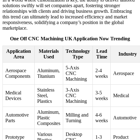
solutions swiftly will set companies apart, fostering stronger
relationships with clients and driving business growth. Embracing
this trend can ultimately lead to increased efficiency and market
responsiveness, solidifying a company’s position in the global
marketplace.
One Off CNC Machining UK Application Now Trending
Application
Materials
Technology
Lead
Industry
Area
Used
Type
Time
5-Axis
Aerospace
Aluminum,
2-4
CNC
Aerospace
Components
Titanium
weeks
Machining
Stainless
3-Axis
Medical
3-5
Steel,
CNC
Medical
Devices
weeks
Plastics
Machining
Aluminum,
Automotive
Milling and
4-6
Plastic
Automotive
Parts
Turning
weeks
Composites
Various
Desktop
Prototype
1-3
Product
Plastics,
CNC