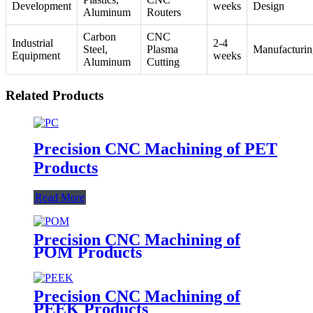
Development
weeks
Design
Aluminum
Routers
Carbon
CNC
Industrial
2-4
Steel,
Plasma
Manufacturin
Equipment
weeks
Aluminum
Cutting
Related Products
Precision CNC Machining of PET
Products
Read More
Precision CNC Machining of
POM Products
Precision CNC Machining of
PEEK Products