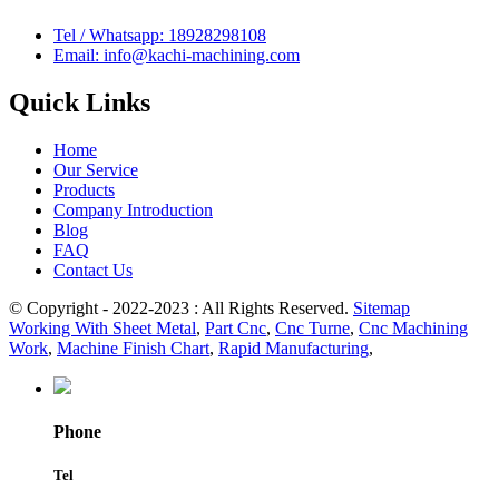
Tel / Whatsapp: 18928298108
Email: info@kachi-machining.com
Quick Links
Home
Our Service
Products
Company Introduction
Blog
FAQ
Contact Us
© Copyright - 2022-2023 : All Rights Reserved.
Sitemap
Working With Sheet Metal
,
Part Cnc
,
Cnc Turne
,
Cnc Machining
Work
,
Machine Finish Chart
,
Rapid Manufacturing
,
Phone
Tel