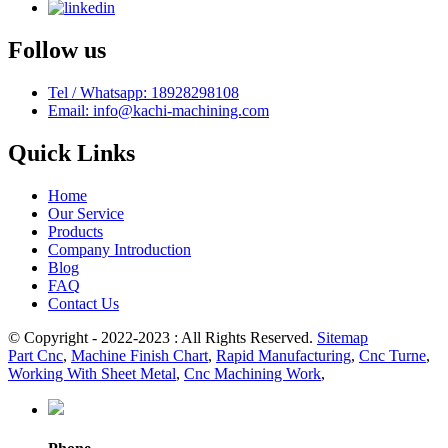
Follow us
Tel / Whatsapp: 18928298108
Email: info@kachi-machining.com
Quick Links
Home
Our Service
Products
Company Introduction
Blog
FAQ
Contact Us
© Copyright - 2022-2023 : All Rights Reserved.
Sitemap
Part Cnc
,
Machine Finish Chart
,
Rapid Manufacturing
,
Cnc Turne
,
Working With Sheet Metal
,
Cnc Machining Work
,