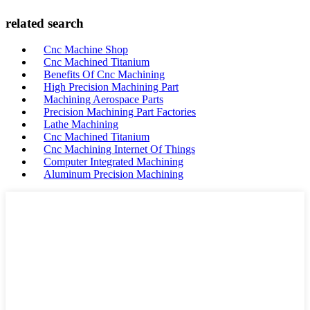
related search
Cnc Machine Shop
Cnc Machined Titanium
Benefits Of Cnc Machining
High Precision Machining Part
Machining Aerospace Parts
Precision Machining Part Factories
Lathe Machining
Cnc Machined Titanium
Cnc Machining Internet Of Things
Computer Integrated Machining
Aluminum Precision Machining