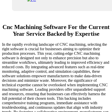
Cnc Machining Software For the Current
Year Service Backed by Expertise
In the rapidly evolving landscape of CNC machining, selecting the
right software is crucial for businesses aiming to optimize their
production processes. This year, cutting-edge CNC machining
software is designed not only to enhance precision but also to
streamline workflows, ultimately leading to improved efficiency and
reduced costs. By integrating advanced features such as real-time
monitoring, adaptive control, and simulation capabilities, these
software solutions empower manufacturers to make data-driven
decisions and minimize waste. Moreover, the significance of
technical expertise cannot be overlooked when implementing CNC
machining software. Leading providers offer unparalleled support
and resources, ensuring that businesses can effectively harness the
full potential of their chosen tools. This backing includes
comprehensive training programs, immediate assistance with
troubleshooting, and continuous updates that align with industry
trends. By fostering a collaborative environment, manufacturers can