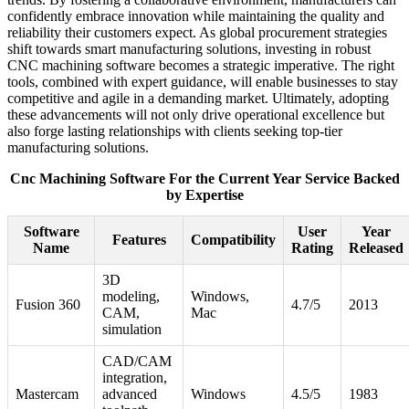
confidently embrace innovation while maintaining the quality and
reliability their customers expect. As global procurement strategies
shift towards smart manufacturing solutions, investing in robust
CNC machining software becomes a strategic imperative. The right
tools, combined with expert guidance, will enable businesses to stay
competitive and agile in a demanding market. Ultimately, adopting
these advancements will not only drive operational excellence but
also forge lasting relationships with clients seeking top-tier
manufacturing solutions.
Cnc Machining Software For the Current Year Service Backed
by Expertise
Software
User
Year
Features
Compatibility
Name
Rating
Released
3D
modeling,
Windows,
Fusion 360
4.7/5
2013
CAM,
Mac
simulation
CAD/CAM
integration,
Mastercam
advanced
Windows
4.5/5
1983