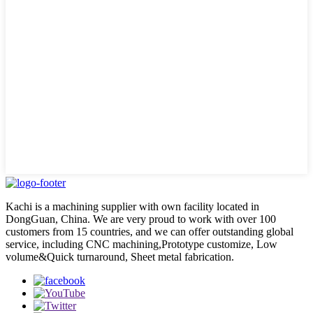
Kachi is a machining supplier with own facility located in
DongGuan, China. We are very proud to work with over 100
customers from 15 countries, and we can offer outstanding global
service, including CNC machining,Prototype customize, Low
volume&Quick turnaround, Sheet metal fabrication.