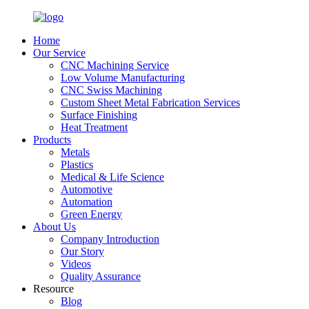
Home
Our Service
CNC Machining Service
Low Volume Manufacturing
CNC Swiss Machining
Custom Sheet Metal Fabrication Services
Surface Finishing
Heat Treatment
Products
Metals
Plastics
Medical & Life Science
Automotive
Automation
Green Energy
About Us
Company Introduction
Our Story
Videos
Quality Assurance
Resource
Blog