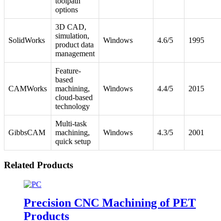
toolpath
options
3D CAD,
simulation,
SolidWorks
Windows
4.6/5
1995
product data
management
Feature-
based
CAMWorks
machining,
Windows
4.4/5
2015
cloud-based
technology
Multi-task
GibbsCAM
machining,
Windows
4.3/5
2001
quick setup
Related Products
Precision CNC Machining of PET
Products