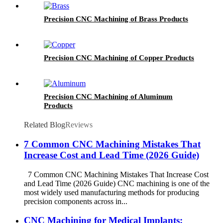
Precision CNC Machining of Brass Products
Precision CNC Machining of Copper Products
Precision CNC Machining of Aluminum
Products
Related Blog
Reviews
7 Common CNC Machining Mistakes That
Increase Cost and Lead Time (2026 Guide)
7 Common CNC Machining Mistakes That Increase Cost
and Lead Time (2026 Guide) CNC machining is one of the
most widely used manufacturing methods for producing
precision components across in...
CNC Machining for Medical Implants: