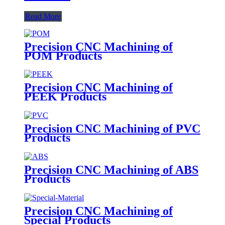
Read More
Precision CNC Machining of
POM Products
Precision CNC Machining of
PEEK Products
Precision CNC Machining of PVC
Products
Precision CNC Machining of ABS
Products
Precision CNC Machining of
Special Products