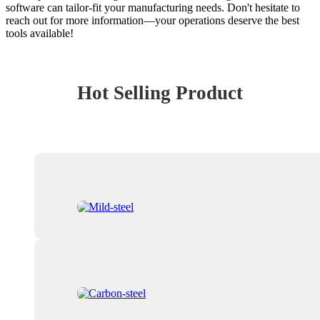
software can tailor-fit your manufacturing needs. Don't hesitate to
reach out for more information—your operations deserve the best
tools available!
Hot Selling Product