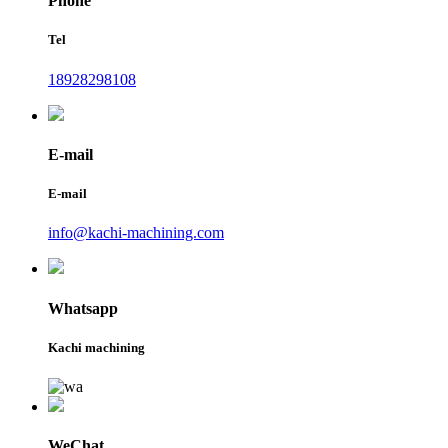
Phone
Tel
18928298108
E-mail
E-mail
info@kachi-machining.com
Whatsapp
Kachi machining
WeChat