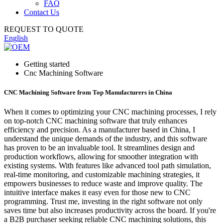
FAQ
Contact Us
REQUEST TO QUOTE
English
Getting started
Cnc Machining Software
CNC Machining Software from Top Manufacturers in China
When it comes to optimizing your CNC machining processes, I rely
on top-notch CNC machining software that truly enhances
efficiency and precision. As a manufacturer based in China, I
understand the unique demands of the industry, and this software
has proven to be an invaluable tool. It streamlines design and
production workflows, allowing for smoother integration with
existing systems. With features like advanced tool path simulation,
real-time monitoring, and customizable machining strategies, it
empowers businesses to reduce waste and improve quality. The
intuitive interface makes it easy even for those new to CNC
programming. Trust me, investing in the right software not only
saves time but also increases productivity across the board. If you're
a B2B purchaser seeking reliable CNC machining solutions, this