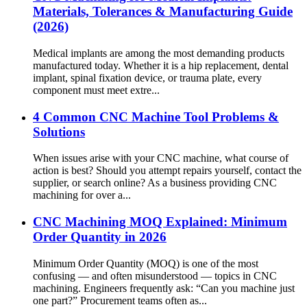
Materials, Tolerances & Manufacturing Guide
(2026)
Medical implants are among the most demanding products
manufactured today. Whether it is a hip replacement, dental
implant, spinal fixation device, or trauma plate, every
component must meet extre...
4 Common CNC Machine Tool Problems &
Solutions
When issues arise with your CNC machine, what course of
action is best? Should you attempt repairs yourself, contact the
supplier, or search online? As a business providing CNC
machining for over a...
CNC Machining MOQ Explained: Minimum
Order Quantity in 2026
Minimum Order Quantity (MOQ) is one of the most
confusing — and often misunderstood — topics in CNC
machining. Engineers frequently ask: “Can you machine just
one part?” Procurement teams often as...