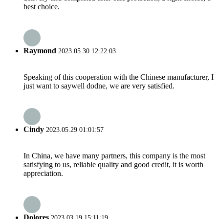
best choice.
Raymond
2023.05.30 12:22:03
Speaking of this cooperation with the Chinese manufacturer, I
just want to saywell dodne, we are very satisfied.
Cindy
2023.05.29 01:01:57
In China, we have many partners, this company is the most
satisfying to us, reliable quality and good credit, it is worth
appreciation.
Dolores
2023.03.19 15:11:19