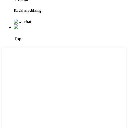
Kachi machining
Top