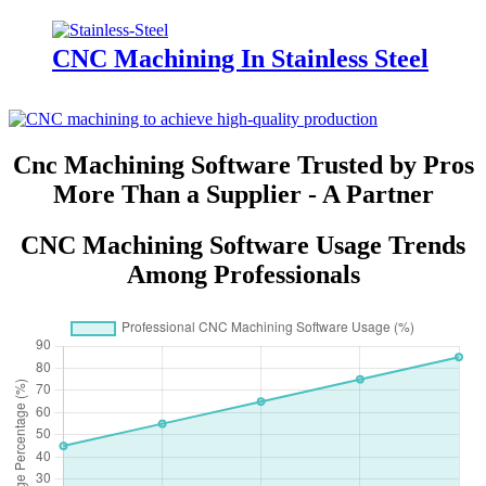
CNC Machining In Stainless Steel
Cnc Machining Software Trusted by Pros
More Than a Supplier - A Partner
CNC Machining Software Usage Trends
Among Professionals