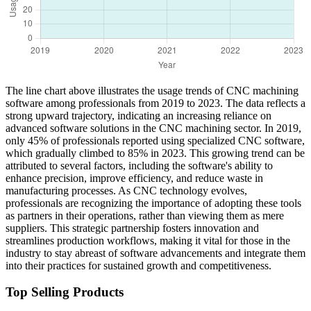
The line chart above illustrates the usage trends of CNC machining
software among professionals from 2019 to 2023. The data reflects a
strong upward trajectory, indicating an increasing reliance on
advanced software solutions in the CNC machining sector. In 2019,
only 45% of professionals reported using specialized CNC software,
which gradually climbed to 85% in 2023. This growing trend can be
attributed to several factors, including the software's ability to
enhance precision, improve efficiency, and reduce waste in
manufacturing processes. As CNC technology evolves,
professionals are recognizing the importance of adopting these tools
as partners in their operations, rather than viewing them as mere
suppliers. This strategic partnership fosters innovation and
streamlines production workflows, making it vital for those in the
industry to stay abreast of software advancements and integrate them
into their practices for sustained growth and competitiveness.
Top Selling Products