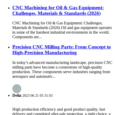
CNC Machining for Oil & Gas Equipment:
Challenges, Materials & Standards (2026)
CNC Machining for Oil & Gas Equipment: Challenges,
Materials & Standards (2026) Oil and gas equipment operates
in some of the harshest industrial environments in the world.
Components are...
Precision CNC Milling Parts: From Concept to
High-Precision Manufacturing
In today’s advanced manufacturing landscape, precision CNC
milling parts have become a cornerstone of high-quality
production. These components serve industries ranging from
aerospace and automotiv...
Delia
2023.06.21 05:31:03
High production efficiency and good product quality, fast
delivery and completed after-sale protection, a right choice, a