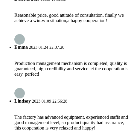
Reasonable price, good attitude of consultation, finally we
achieve a win-win situation,a happy cooperation!
Emma
2023.01.24 22:07:20
Production management mechanism is completed, quality is
guaranteed, high credibility and service let the cooperation is
easy, perfect!
Lindsay
2023.01.09 22:56:28
The factory has advanced equipment, experienced staffs and
good management level, so product quality had assurance,
this cooperation is very relaxed and happy!