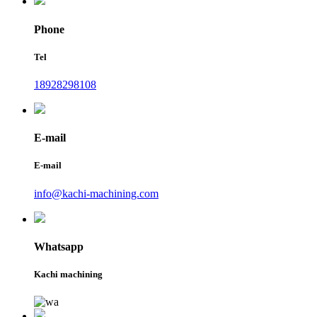
Phone
Tel
18928298108
E-mail
E-mail
info@kachi-machining.com
Whatsapp
Kachi machining