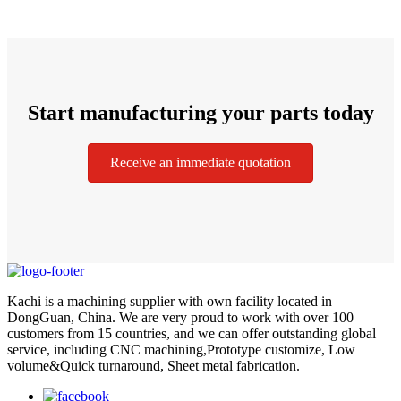
Start manufacturing your parts today
Receive an immediate quotation
Kachi is a machining supplier with own facility located in
DongGuan, China. We are very proud to work with over 100
customers from 15 countries, and we can offer outstanding global
service, including CNC machining,Prototype customize, Low
volume&Quick turnaround, Sheet metal fabrication.