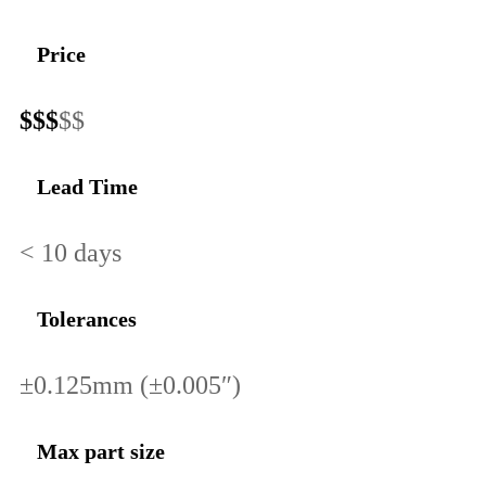
Price
$$$
$$
Lead Time
< 10 days
Tolerances
±0.125mm (±0.005″)
Max part size