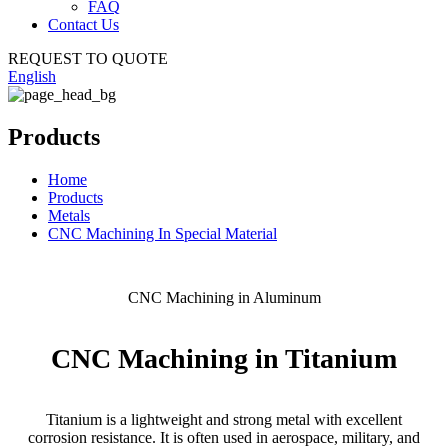
FAQ
Contact Us
REQUEST TO QUOTE
English
Products
Home
Products
Metals
CNC Machining In Special Material
CNC Machining in Aluminum
CNC Machining in Titanium
Titanium is a lightweight and strong metal with excellent
corrosion resistance. It is often used in aerospace, military, and