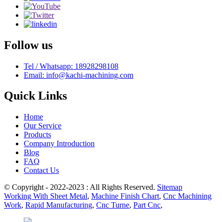
Follow us
Tel / Whatsapp: 18928298108
Email: info@kachi-machining.com
Quick Links
Home
Our Service
Products
Company Introduction
Blog
FAQ
Contact Us
© Copyright - 2022-2023 : All Rights Reserved.
Sitemap
Working With Sheet Metal
,
Machine Finish Chart
,
Cnc Machining
Work
,
Rapid Manufacturing
,
Cnc Turne
,
Part Cnc
,