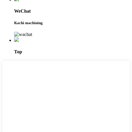
WeChat
Kachi machining
Top