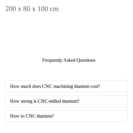
200 x 80 x 100 cm
Frequently Asked Questions
How much does CNC machining titanium cost?
How strong is CNC-milled titanium?
How to CNC titanium?