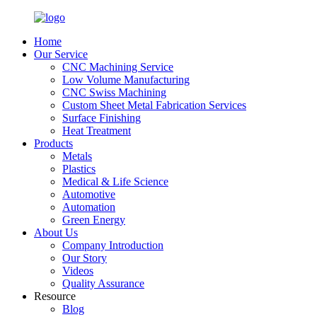
Home
Our Service
CNC Machining Service
Low Volume Manufacturing
CNC Swiss Machining
Custom Sheet Metal Fabrication Services
Surface Finishing
Heat Treatment
Products
Metals
Plastics
Medical & Life Science
Automotive
Automation
Green Energy
About Us
Company Introduction
Our Story
Videos
Quality Assurance
Resource
Blog