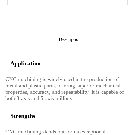
Description
Application
CNC machining is widely used in the production of
metal and plastic parts, offering superior mechanical
properties, accuracy, and repeatability. It is capable of
both 3-axis and 5-axis milling.
Strengths
CNC machining stands out for its exceptional