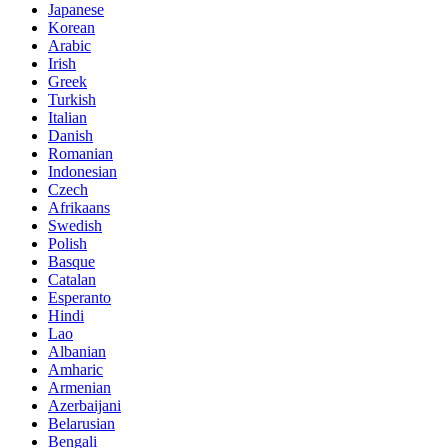
Japanese
Korean
Arabic
Irish
Greek
Turkish
Italian
Danish
Romanian
Indonesian
Czech
Afrikaans
Swedish
Polish
Basque
Catalan
Esperanto
Hindi
Lao
Albanian
Amharic
Armenian
Azerbaijani
Belarusian
Bengali