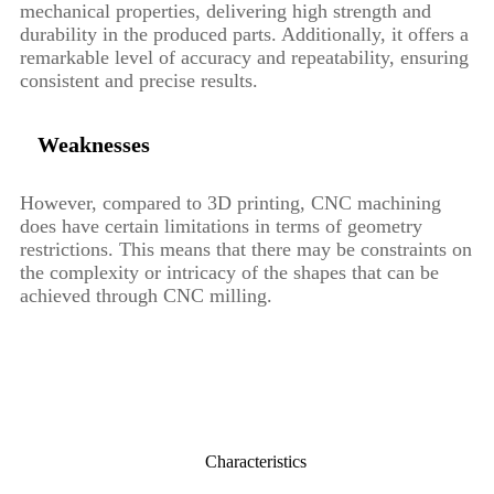
mechanical properties, delivering high strength and
durability in the produced parts. Additionally, it offers a
remarkable level of accuracy and repeatability, ensuring
consistent and precise results.
Weaknesses
However, compared to 3D printing, CNC machining
does have certain limitations in terms of geometry
restrictions. This means that there may be constraints on
the complexity or intricacy of the shapes that can be
achieved through CNC milling.
Characteristics