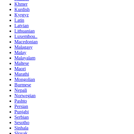
Khmer
Kurdish
Kyrgyz
Latin
Latvian
Lithuanian
Luxembou..
Macedonian
Malagasy
Malay
Malayalam
Maltese
Maori
Marathi
Mongolian
Burmese
Nepali
Norwegian
Pashto
Persian
Punjabi
Serbian
Sesotho
Sinhala
Slovak