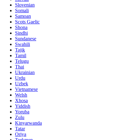
Slovenian
Somali
Samoan
Scots Gaelic
Shona
Sindhi
Sundanese
Swahili
Tajik
Tamil
Telugu
Thai
Ukrainian
Urdu
Uzbek
Vietnamese
Welsh
Xhosa
Yiddish
Yoruba
Zulu
Kinyarwanda
Tatar
Oriya
Turkmen