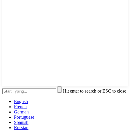
Hit enter to search or ESC to close
English
French
German
Portuguese
Spanish
Russian