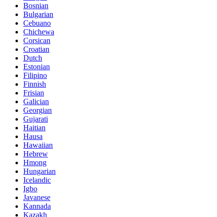
Bosnian
Bulgarian
Cebuano
Chichewa
Corsican
Croatian
Dutch
Estonian
Filipino
Finnish
Frisian
Galician
Georgian
Gujarati
Haitian
Hausa
Hawaiian
Hebrew
Hmong
Hungarian
Icelandic
Igbo
Javanese
Kannada
Kazakh