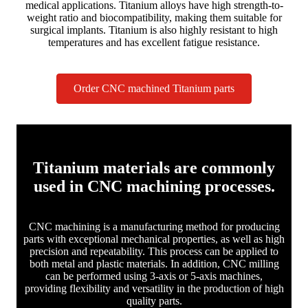
medical applications. Titanium alloys have high strength-to-
weight ratio and biocompatibility, making them suitable for
surgical implants. Titanium is also highly resistant to high
temperatures and has excellent fatigue resistance.
Order CNC machined Titanium parts
Titanium materials are commonly
used in CNC machining processes.
CNC machining is a manufacturing method for producing
parts with exceptional mechanical properties, as well as high
precision and repeatability. This process can be applied to
both metal and plastic materials. In addition, CNC milling
can be performed using 3-axis or 5-axis machines,
providing flexibility and versatility in the production of high
quality parts.