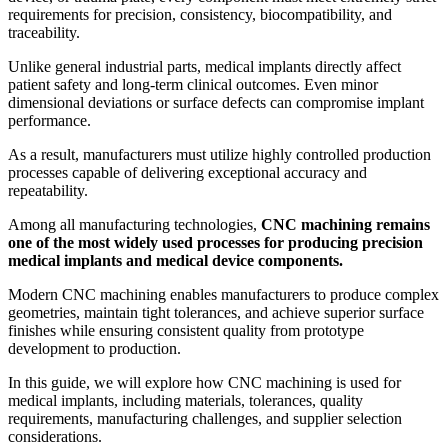
requirements for precision, consistency, biocompatibility, and
traceability.
Unlike general industrial parts, medical implants directly affect
patient safety and long-term clinical outcomes. Even minor
dimensional deviations or surface defects can compromise implant
performance.
As a result, manufacturers must utilize highly controlled production
processes capable of delivering exceptional accuracy and
repeatability.
Among all manufacturing technologies,
CNC machining remains
one of the most widely used processes for producing precision
medical implants and medical device components.
Modern CNC machining enables manufacturers to produce complex
geometries, maintain tight tolerances, and achieve superior surface
finishes while ensuring consistent quality from prototype
development to production.
In this guide, we will explore how CNC machining is used for
medical implants, including materials, tolerances, quality
requirements, manufacturing challenges, and supplier selection
considerations.