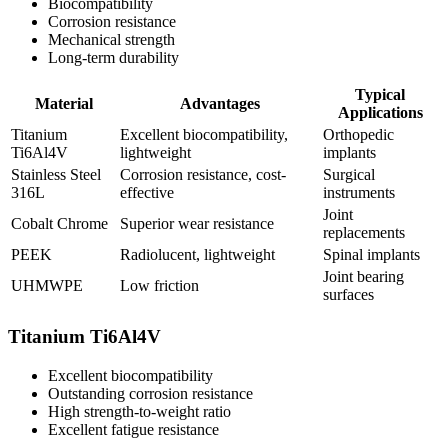
Biocompatibility
Corrosion resistance
Mechanical strength
Long-term durability
Typical
Material
Advantages
Applications
Titanium
Excellent biocompatibility,
Orthopedic
Ti6Al4V
lightweight
implants
Stainless Steel
Corrosion resistance, cost-
Surgical
316L
effective
instruments
Joint
Cobalt Chrome
Superior wear resistance
replacements
PEEK
Radiolucent, lightweight
Spinal implants
Joint bearing
UHMWPE
Low friction
surfaces
Titanium Ti6Al4V
Excellent biocompatibility
Outstanding corrosion resistance
High strength-to-weight ratio
Excellent fatigue resistance