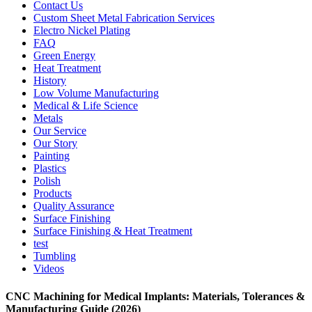
Contact Us
Custom Sheet Metal Fabrication Services
Electro Nickel Plating
FAQ
Green Energy
Heat Treatment
History
Low Volume Manufacturing
Medical & Life Science
Metals
Our Service
Our Story
Painting
Plastics
Polish
Products
Quality Assurance
Surface Finishing
Surface Finishing & Heat Treatment
test
Tumbling
Videos
CNC Machining for Medical Implants: Materials, Tolerances &
Manufacturing Guide (2026)