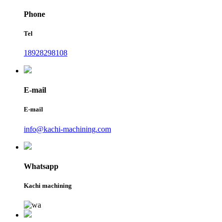
Phone
Tel
18928298108
E-mail
E-mail
info@kachi-machining.com
Whatsapp
Kachi machining