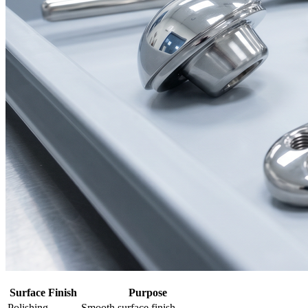
Surface Finish
Purpose
Polishing
Smooth surface finish