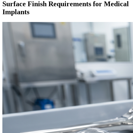
Surface Finish Requirements for Medical
Implants