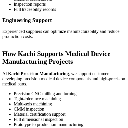
Inspection reports
Full traceability records
Engineering Support
Experienced suppliers can optimize manufacturability and reduce
production costs.
How Kachi Supports Medical Device
Manufacturing Projects
At
Kachi Precision Manufacturing
, we support customers
developing precision medical device components and high-precision
medical parts.
Precision CNC milling and turning
Tight-tolerance machining
Multi-axis machining
CMM inspection
Material certification support
Full dimensional inspection
Prototype to production manufacturing