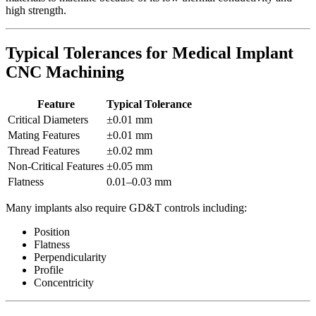
high strength.
Typical Tolerances for Medical Implant
CNC Machining
Feature
Typical Tolerance
Critical Diameters
±0.01 mm
Mating Features
±0.01 mm
Thread Features
±0.02 mm
Non-Critical Features
±0.05 mm
Flatness
0.01–0.03 mm
Many implants also require GD&T controls including:
Position
Flatness
Perpendicularity
Profile
Concentricity