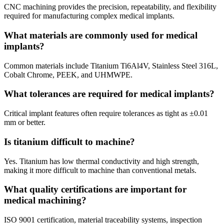
CNC machining provides the precision, repeatability, and flexibility
required for manufacturing complex medical implants.
What materials are commonly used for medical
implants?
Common materials include Titanium Ti6Al4V, Stainless Steel 316L,
Cobalt Chrome, PEEK, and UHMWPE.
What tolerances are required for medical implants?
Critical implant features often require tolerances as tight as ±0.01
mm or better.
Is titanium difficult to machine?
Yes. Titanium has low thermal conductivity and high strength,
making it more difficult to machine than conventional metals.
What quality certifications are important for
medical machining?
ISO 9001 certification, material traceability systems, inspection