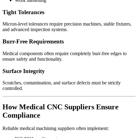
Work hardening
Tight Tolerances
Micron-level tolerances require precision machines, stable fixtures,
and advanced inspection systems.
Burr-Free Requirements
Medical components often require completely burr-free edges to
ensure safety and functionality.
Surface Integrity
Scratches, contamination, and surface defects must be strictly
controlled.
How Medical CNC Suppliers Ensure
Compliance
Reliable medical machining suppliers often implement: