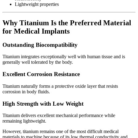
Lightweight properties
Why Titanium Is the Preferred Material
for Medical Implants
Outstanding Biocompatibility
Titanium integrates exceptionally well with human tissue and is
generally well tolerated by the body.
Excellent Corrosion Resistance
Titanium naturally forms a protective oxide layer that resists
corrosion in body fluids.
High Strength with Low Weight
Titanium delivers excellent mechanical performance while
remaining lightweight.
However, titanium remains one of the most difficult medical
materials to machine because of its low thermal conductivity and