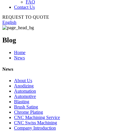
FAQ
Contact Us
REQUEST TO QUOTE
English
Blog
Home
News
News
About Us
Anodizing
Automation
Automotive
Blasting
Brush Sating
Chrome Plating
CNC Machining Service
CNC Swiss Machining
Company Introduction