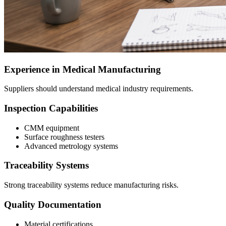
Experience in Medical Manufacturing
Suppliers should understand medical industry requirements.
Inspection Capabilities
CMM equipment
Surface roughness testers
Advanced metrology systems
Traceability Systems
Strong traceability systems reduce manufacturing risks.
Quality Documentation
Material certifications