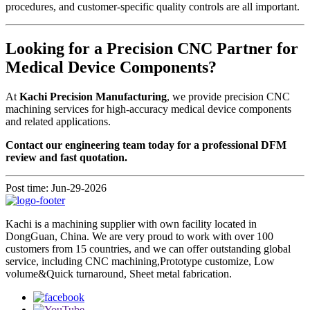
procedures, and customer-specific quality controls are all important.
Looking for a Precision CNC Partner for
Medical Device Components?
At
Kachi Precision Manufacturing
, we provide precision CNC
machining services for high-accuracy medical device components
and related applications.
Contact our engineering team today for a professional DFM
review and fast quotation.
Post time: Jun-29-2026
Kachi is a machining supplier with own facility located in
DongGuan, China. We are very proud to work with over 100
customers from 15 countries, and we can offer outstanding global
service, including CNC machining,Prototype customize, Low
volume&Quick turnaround, Sheet metal fabrication.