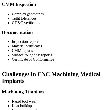
CMM Inspection
Complex geometries
Tight tolerances
GD&T verification
Documentation
Inspection reports
Material certificates
CMM reports
Surface roughness reports
Certificate of Conformance
Challenges in CNC Machining Medical
Implants
Machining Titanium
Rapid tool wear
Heat buildup