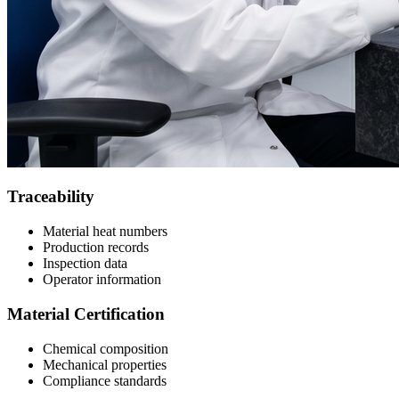
Traceability
Material heat numbers
Production records
Inspection data
Operator information
Material Certification
Chemical composition
Mechanical properties
Compliance standards