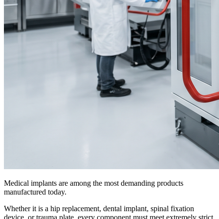
Medical implants are among the most demanding products
manufactured today.
Whether it is a hip replacement, dental implant, spinal fixation
device, or trauma plate, every component must meet extremely strict