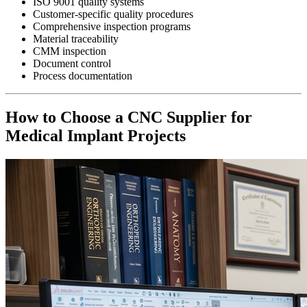
ISO 9001 quality systems
Customer-specific quality procedures
Comprehensive inspection programs
Material traceability
CMM inspection
Document control
Process documentation
How to Choose a CNC Supplier for
Medical Implant Projects