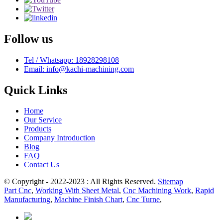
Follow us
Tel / Whatsapp: 18928298108
Email: info@kachi-machining.com
Quick Links
Home
Our Service
Products
Company Introduction
Blog
FAQ
Contact Us
© Copyright - 2022-2023 : All Rights Reserved.
Sitemap
Part Cnc
,
Working With Sheet Metal
,
Cnc Machining Work
,
Rapid
Manufacturing
,
Machine Finish Chart
,
Cnc Turne
,