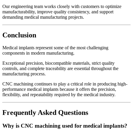
Our engineering team works closely with customers to optimize
manufacturability, improve quality consistency, and support
demanding medical manufacturing projects.
Conclusion
Medical implants represent some of the most challenging
components in modern manufacturing.
Exceptional precision, biocompatible materials, strict quality
controls, and complete traceability are essential throughout the
manufacturing process.
CNC machining continues to play a critical role in producing high-
performance medical implants because it offers the precision,
flexibility, and repeatability required by the medical industry.
Frequently Asked Questions
Why is CNC machining used for medical implants?