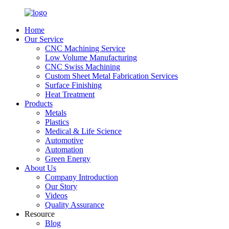
Home
Our Service
CNC Machining Service
Low Volume Manufacturing
CNC Swiss Machining
Custom Sheet Metal Fabrication Services
Surface Finishing
Heat Treatment
Products
Metals
Plastics
Medical & Life Science
Automotive
Automation
Green Energy
About Us
Company Introduction
Our Story
Videos
Quality Assurance
Resource
Blog