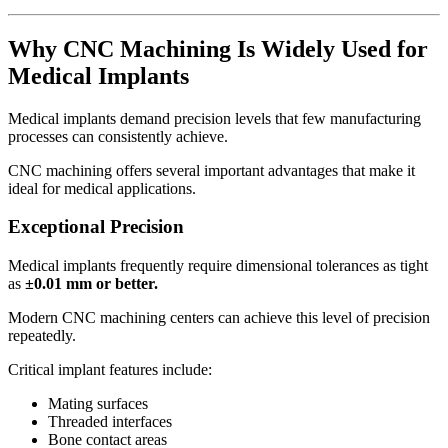
Why CNC Machining Is Widely Used for
Medical Implants
Medical implants demand precision levels that few manufacturing
processes can consistently achieve.
CNC machining offers several important advantages that make it
ideal for medical applications.
Exceptional Precision
Medical implants frequently require dimensional tolerances as tight
as
±0.01 mm or better.
Modern CNC machining centers can achieve this level of precision
repeatedly.
Critical implant features include:
Mating surfaces
Threaded interfaces
Bone contact areas