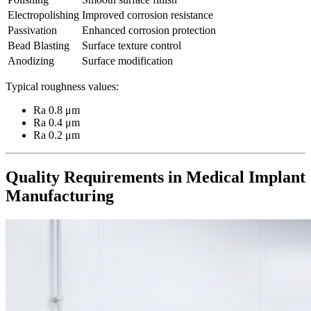
Electropolishing
Improved corrosion resistance
Passivation
Enhanced corrosion protection
Bead Blasting
Surface texture control
Anodizing
Surface modification
Typical roughness values:
Ra 0.8 μm
Ra 0.4 μm
Ra 0.2 μm
Quality Requirements in Medical Implant
Manufacturing