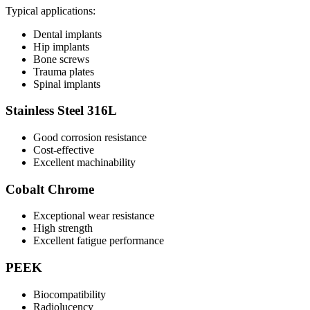
Typical applications:
Dental implants
Hip implants
Bone screws
Trauma plates
Spinal implants
Stainless Steel 316L
Good corrosion resistance
Cost-effective
Excellent machinability
Cobalt Chrome
Exceptional wear resistance
High strength
Excellent fatigue performance
PEEK
Biocompatibility
Radiolucency