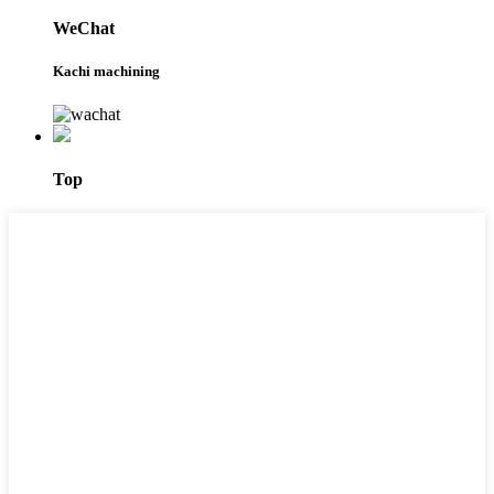
WeChat
Kachi machining
Top