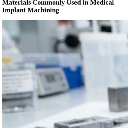
Materials Commonly Used in Medical
Implant Machining