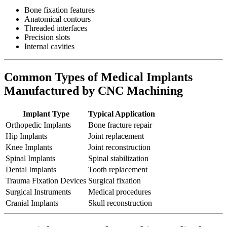
Bone fixation features
Anatomical contours
Threaded interfaces
Precision slots
Internal cavities
Common Types of Medical Implants
Manufactured by CNC Machining
Implant Type
Typical Application
Orthopedic Implants
Bone fracture repair
Hip Implants
Joint replacement
Knee Implants
Joint reconstruction
Spinal Implants
Spinal stabilization
Dental Implants
Tooth replacement
Trauma Fixation Devices
Surgical fixation
Surgical Instruments
Medical procedures
Cranial Implants
Skull reconstruction