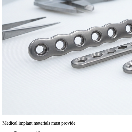
Medical implant materials must provide: