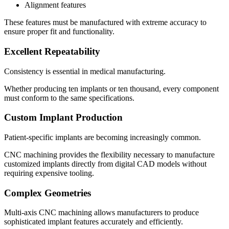
Alignment features
These features must be manufactured with extreme accuracy to
ensure proper fit and functionality.
Excellent Repeatability
Consistency is essential in medical manufacturing.
Whether producing ten implants or ten thousand, every component
must conform to the same specifications.
Custom Implant Production
Patient-specific implants are becoming increasingly common.
CNC machining provides the flexibility necessary to manufacture
customized implants directly from digital CAD models without
requiring expensive tooling.
Complex Geometries
Multi-axis CNC machining allows manufacturers to produce
sophisticated implant features accurately and efficiently.