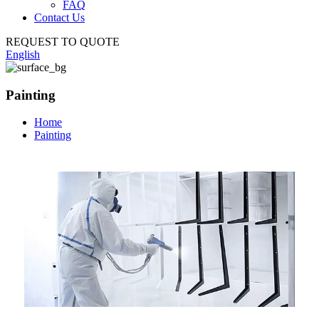
FAQ
Contact Us
REQUEST TO QUOTE
English
Painting
Home
Painting