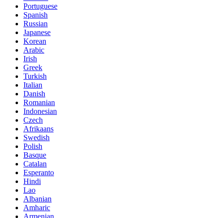
Portuguese
Spanish
Russian
Japanese
Korean
Arabic
Irish
Greek
Turkish
Italian
Danish
Romanian
Indonesian
Czech
Afrikaans
Swedish
Polish
Basque
Catalan
Esperanto
Hindi
Lao
Albanian
Amharic
Armenian