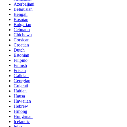
Azerbaijani
Belarusian
Bengali
Bosnian
Bulgarian
Cebuano
Chichewa
Corsican
Croatian
Dutch
Estonian
Filipino
Finnish
Frisian
Galician
Georgian
Gujarati
Haitian
Hausa
Hawaiian
Hebrew
Hmong
Hungarian
Icelandic
Igbo