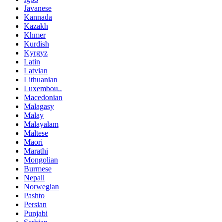
Javanese
Kannada
Kazakh
Khmer
Kurdish
Kyrgyz
Latin
Latvian
Lithuanian
Luxembou..
Macedonian
Malagasy
Malay
Malayalam
Maltese
Maori
Marathi
Mongolian
Burmese
Nepali
Norwegian
Pashto
Persian
Punjabi