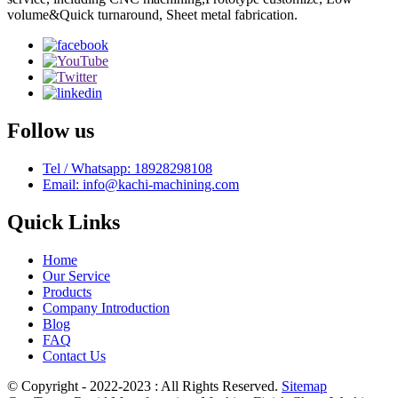
volume&Quick turnaround, Sheet metal fabrication.
Follow us
Tel / Whatsapp: 18928298108
Email: info@kachi-machining.com
Quick Links
Home
Our Service
Products
Company Introduction
Blog
FAQ
Contact Us
© Copyright - 2022-2023 : All Rights Reserved.
Sitemap