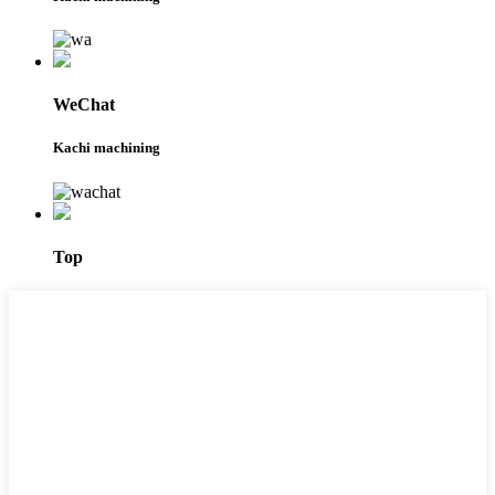
WeChat
Kachi machining
Top