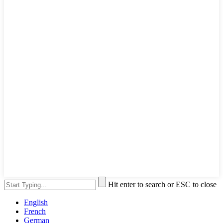
Hit enter to search or ESC to close
English
French
German