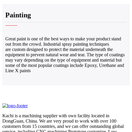
Painting
Great paint is one of the best ways to make your product stand
out from the crowd. Industrial spray painting techniques
are custom designed to protect the material underneath the
equipment to prevent natural wear and tear. The type of coatings
may vary depending on the type of equipment and material but
some of the most popular coatings include Epoxy, Urethane and
Line X paints
Kachi is a machining supplier with own facility located in
DongGuan, China. We are very proud to work with over 100
customers from 15 countries, and we can offer outstanding global
service, including CNC machining,Prototype customize, Low