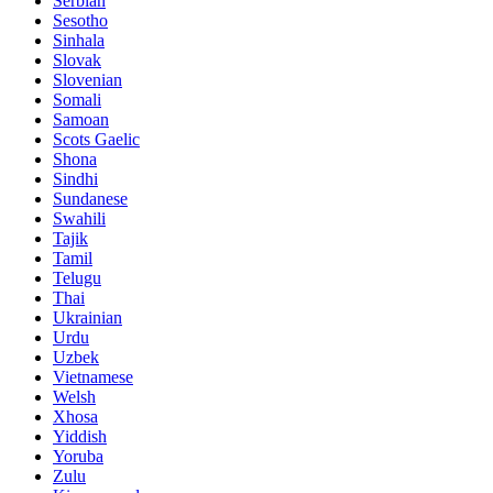
Serbian
Sesotho
Sinhala
Slovak
Slovenian
Somali
Samoan
Scots Gaelic
Shona
Sindhi
Sundanese
Swahili
Tajik
Tamil
Telugu
Thai
Ukrainian
Urdu
Uzbek
Vietnamese
Welsh
Xhosa
Yiddish
Yoruba
Zulu