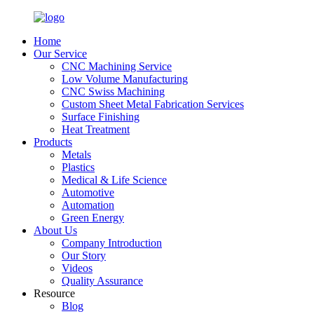
Home
Our Service
CNC Machining Service
Low Volume Manufacturing
CNC Swiss Machining
Custom Sheet Metal Fabrication Services
Surface Finishing
Heat Treatment
Products
Metals
Plastics
Medical & Life Science
Automotive
Automation
Green Energy
About Us
Company Introduction
Our Story
Videos
Quality Assurance
Resource
Blog