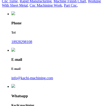
Cnc Turne
,
Rapid Manufacturing
,
Machine Finish Chart
,
Working
With Sheet Metal
,
Cnc Machining Work
,
Part Cnc
,
Phone
Tel
18928298108
E-mail
E-mail
info@kachi-machining.com
Whatsapp
Kachi machining