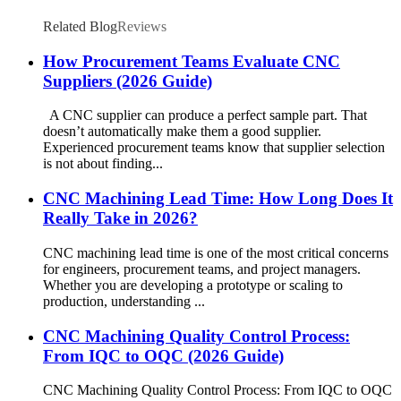
Related Blog
Reviews
How Procurement Teams Evaluate CNC
Suppliers (2026 Guide)
A CNC supplier can produce a perfect sample part. That
doesn’t automatically make them a good supplier.
Experienced procurement teams know that supplier selection
is not about finding...
CNC Machining Lead Time: How Long Does It
Really Take in 2026?
CNC machining lead time is one of the most critical concerns
for engineers, procurement teams, and project managers.
Whether you are developing a prototype or scaling to
production, understanding ...
CNC Machining Quality Control Process:
From IQC to OQC (2026 Guide)
CNC Machining Quality Control Process: From IQC to OQC