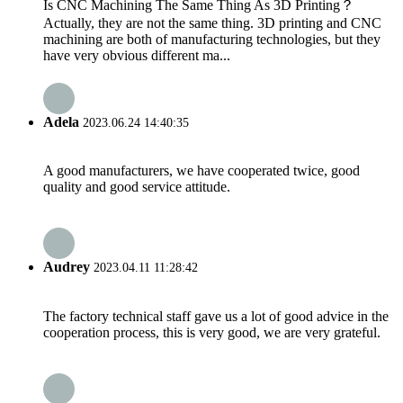
Is CNC Machining The Same Thing As 3D Printing？
Actually, they are not the same thing. 3D printing and CNC
machining are both of manufacturing technologies, but they
have very obvious different ma...
Adela
2023.06.24 14:40:35
A good manufacturers, we have cooperated twice, good
quality and good service attitude.
Audrey
2023.04.11 11:28:42
The factory technical staff gave us a lot of good advice in the
cooperation process, this is very good, we are very grateful.