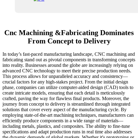
Cnc Machining &Fabricating Dominates
From Concept to Delivery
In today’s fast-paced manufacturing landscape, CNC machining and
fabricating stand out as pivotal components in transforming concepts
into reality. Businesses around the globe are increasingly relying on
advanced CNC technology to meet their precise production needs.
This process allows for unparalleled accuracy and consistency—
crucial factors for any high-stakes project. From the initial design
phase, companies can utilize computer-aided design (CAD) tools to
create intricate models, ensuring that each detail is meticulously
crafted, paving the way for flawless final products. Moreover, the
journey from concept to delivery is streamlined through integrated
solutions that cover every aspect of the manufacturing cycle. By
employing state-of-the-art machining techniques, manufacturers can
efficiently produce components in a wide range of materials—
including metals, plastics, and composites. The ability to fine-tune
specifications and adapt production runs in real time also addresses
the dynamic demands of global markets. Whether it's prototyping or