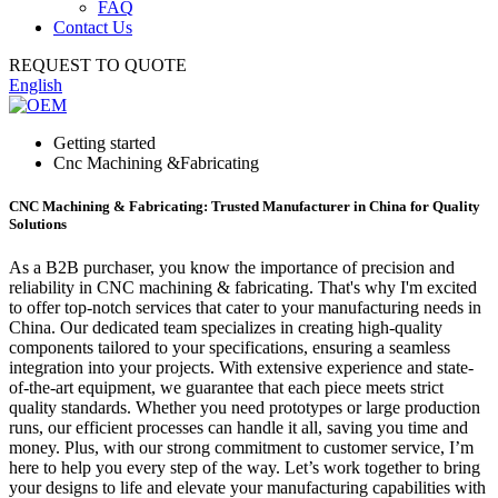
FAQ
Contact Us
REQUEST TO QUOTE
English
Getting started
Cnc Machining &Fabricating
CNC Machining & Fabricating: Trusted Manufacturer in China for Quality
Solutions
As a B2B purchaser, you know the importance of precision and
reliability in CNC machining & fabricating. That's why I'm excited
to offer top-notch services that cater to your manufacturing needs in
China. Our dedicated team specializes in creating high-quality
components tailored to your specifications, ensuring a seamless
integration into your projects. With extensive experience and state-
of-the-art equipment, we guarantee that each piece meets strict
quality standards. Whether you need prototypes or large production
runs, our efficient processes can handle it all, saving you time and
money. Plus, with our strong commitment to customer service, I’m
here to help you every step of the way. Let’s work together to bring
your designs to life and elevate your manufacturing capabilities with