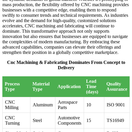
mass production, the flexibility offered by CNC machining provides
businesses with a competitive edge, enabling them to respond
swiftly to consumer trends and technical requirements. As industries
evolve and the demand for high-quality, customized solutions
accelerates, CNC machining and fabricating will continue to
dominate. This transformative approach not only supports
innovation but also ensures that businesses are equipped to navigate
the complexities of modern manufacturing. By embracing these
advanced capabilities, companies can elevate their offerings and
strengthen their position in a globally competitive marketplace.
Cnc Machining & Fabricating Dominates From Concept to
Delivery
Lead
Process
Material
Quality
Application
Time
Type
Type
Assurance
(days)
CNC
Aerospace
Aluminum
10
ISO 9001
Milling
Parts
CNC
Automotive
Steel
15
TS16949
Turning
Components