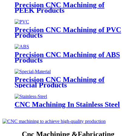
Precision CNC Machining of
PEEK Products
Precision CNC Machining of PVC
Products
Precision CNC Machining of ABS
Products
Precision CNC Machining of
Special Products
CNC Machining In Stainless Steel
Cnc Machining &Fabricating