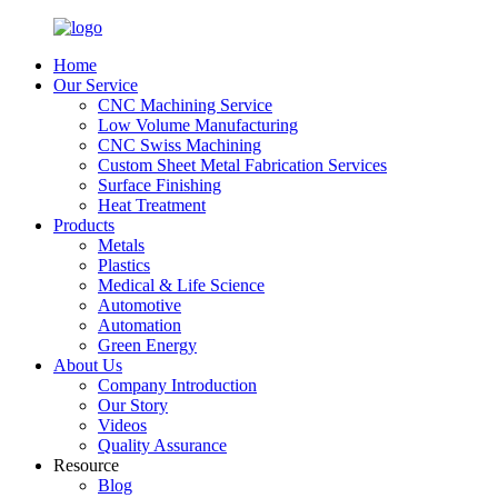
Home
Our Service
CNC Machining Service
Low Volume Manufacturing
CNC Swiss Machining
Custom Sheet Metal Fabrication Services
Surface Finishing
Heat Treatment
Products
Metals
Plastics
Medical & Life Science
Automotive
Automation
Green Energy
About Us
Company Introduction
Our Story
Videos
Quality Assurance
Resource
Blog