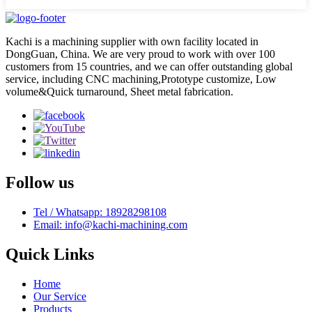
Kachi is a machining supplier with own facility located in
DongGuan, China. We are very proud to work with over 100
customers from 15 countries, and we can offer outstanding global
service, including CNC machining,Prototype customize, Low
volume&Quick turnaround, Sheet metal fabrication.
Follow us
Tel / Whatsapp: 18928298108
Email: info@kachi-machining.com
Quick Links
Home
Our Service
Products