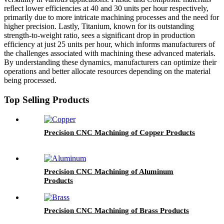
reflect lower efficiencies at 40 and 30 units per hour respectively,
primarily due to more intricate machining processes and the need for
higher precision. Lastly, Titanium, known for its outstanding
strength-to-weight ratio, sees a significant drop in production
efficiency at just 25 units per hour, which informs manufacturers of
the challenges associated with machining these advanced materials.
By understanding these dynamics, manufacturers can optimize their
operations and better allocate resources depending on the material
being processed.
Top Selling Products
Precision CNC Machining of Copper Products
Precision CNC Machining of Aluminum
Products
Precision CNC Machining of Brass Products