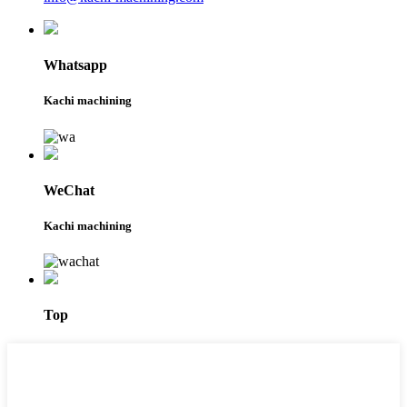
Whatsapp
Kachi machining
WeChat
Kachi machining
Top