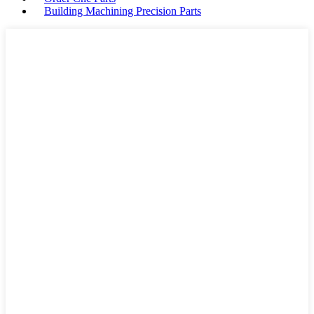
Building Machining Precision Parts