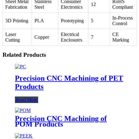
Sheet Metal
Stainless
Consumer
RoHS
12
Fabrication
Steel
Electronics
Compliant
In-Process
3D Printing
PLA
Prototyping
5
Control
Laser
Electrical
CE
Copper
7
Cutting
Enclosures
Marking
Related Products
Precision CNC Machining of PET
Products
Read More
Precision CNC Machining of
POM Products