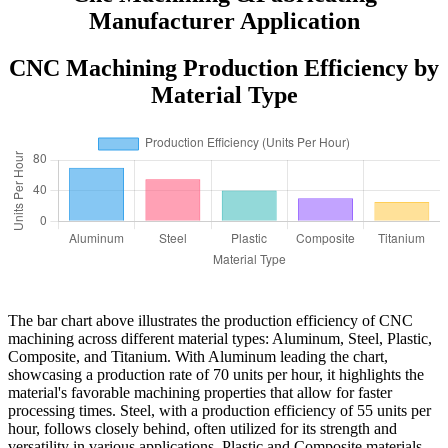
Manufacturer Application
CNC Machining Production Efficiency by
Material Type
The bar chart above illustrates the production efficiency of CNC
machining across different material types: Aluminum, Steel, Plastic,
Composite, and Titanium. With Aluminum leading the chart,
showcasing a production rate of 70 units per hour, it highlights the
material's favorable machining properties that allow for faster
processing times. Steel, with a production efficiency of 55 units per
hour, follows closely behind, often utilized for its strength and
versatility in various applications. Plastic and Composite materials