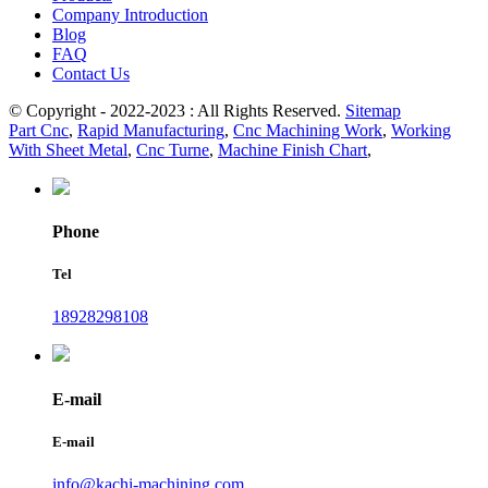
Company Introduction
Blog
FAQ
Contact Us
© Copyright - 2022-2023 : All Rights Reserved.
Sitemap
Part Cnc
,
Rapid Manufacturing
,
Cnc Machining Work
,
Working
With Sheet Metal
,
Cnc Turne
,
Machine Finish Chart
,
Phone
Tel
18928298108
E-mail
E-mail
info@kachi-machining.com