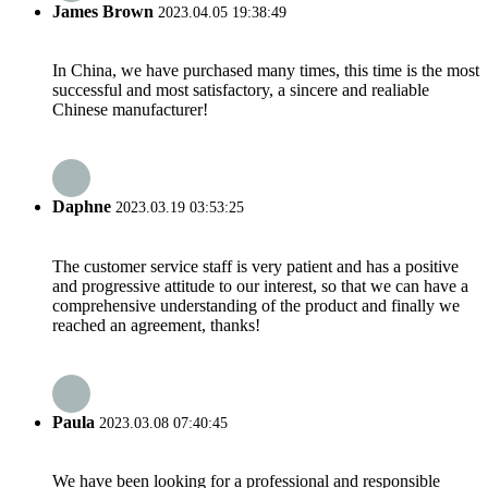
James Brown
2023.04.05 19:38:49
In China, we have purchased many times, this time is the most
successful and most satisfactory, a sincere and realiable
Chinese manufacturer!
Daphne
2023.03.19 03:53:25
The customer service staff is very patient and has a positive
and progressive attitude to our interest, so that we can have a
comprehensive understanding of the product and finally we
reached an agreement, thanks!
Paula
2023.03.08 07:40:45
We have been looking for a professional and responsible