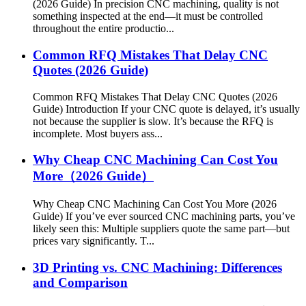
(2026 Guide) In precision CNC machining, quality is not
something inspected at the end—it must be controlled
throughout the entire productio...
Common RFQ Mistakes That Delay CNC
Quotes (2026 Guide)
Common RFQ Mistakes That Delay CNC Quotes (2026
Guide) Introduction If your CNC quote is delayed, it’s usually
not because the supplier is slow. It’s because the RFQ is
incomplete. Most buyers ass...
Why Cheap CNC Machining Can Cost You
More（2026 Guide）
Why Cheap CNC Machining Can Cost You More (2026
Guide) If you’ve ever sourced CNC machining parts, you’ve
likely seen this: Multiple suppliers quote the same part—but
prices vary significantly. T...
3D Printing vs. CNC Machining: Differences
and Comparison