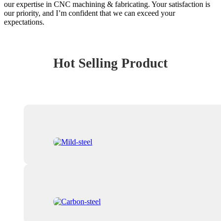
our expertise in CNC machining & fabricating. Your satisfaction is
our priority, and I’m confident that we can exceed your
expectations.
Hot Selling Product