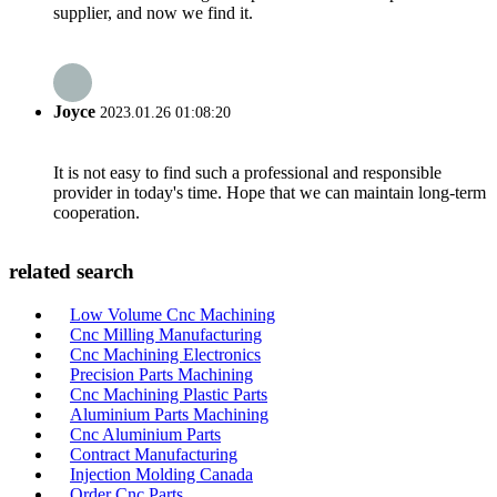
supplier, and now we find it.
Joyce
2023.01.26 01:08:20
It is not easy to find such a professional and responsible
provider in today's time. Hope that we can maintain long-term
cooperation.
related search
Low Volume Cnc Machining
Cnc Milling Manufacturing
Cnc Machining Electronics
Precision Parts Machining
Cnc Machining Plastic Parts
Aluminium Parts Machining
Cnc Aluminium Parts
Contract Manufacturing
Injection Molding Canada
Order Cnc Parts