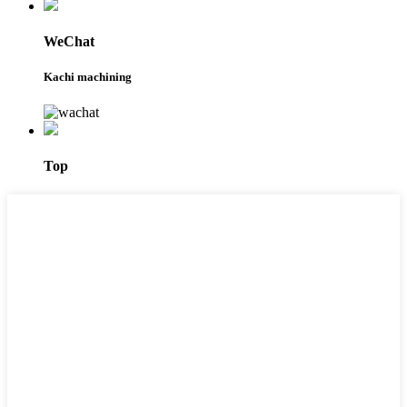
WeChat
Kachi machining
Top