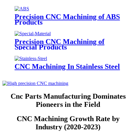
Precision CNC Machining of ABS
Products
Precision CNC Machining of
Special Products
CNC Machining In Stainless Steel
Cnc Parts Manufacturing Dominates
Pioneers in the Field
CNC Machining Growth Rate by
Industry (2020-2023)