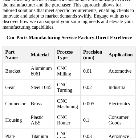
the manufacturer and the purchaser. This approach allows for
tailored solutions that meet specific requirements, enabling clients to
innovate and adapt to market demands swiftly. Engage with us to
discover how we can support your sourcing needs and elevate your
manufacturing capabilities.
Cnc Parts Manufacturing Service Factory-Direct Excellence
Part
Process
Precision
Material
Application
Name
Type
(mm)
Aluminum
CNC
Bracket
0.01
Automotive
6061
Milling
CNC
Gear
Steel 1045
0.02
Industrial
Turning
CNC
Connector
Brass
0.005
Electronics
Machining
Plastic
CNC
Consumer
Housing
0.1
ABS
Router
Goods
CNC
Plate
Titanium
0.03
Aerospace