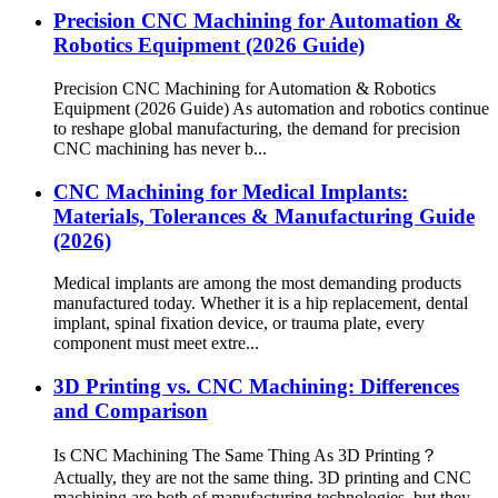
Precision CNC Machining for Automation &
Robotics Equipment (2026 Guide)
Precision CNC Machining for Automation & Robotics
Equipment (2026 Guide) As automation and robotics continue
to reshape global manufacturing, the demand for precision
CNC machining has never b...
CNC Machining for Medical Implants:
Materials, Tolerances & Manufacturing Guide
(2026)
Medical implants are among the most demanding products
manufactured today. Whether it is a hip replacement, dental
implant, spinal fixation device, or trauma plate, every
component must meet extre...
3D Printing vs. CNC Machining: Differences
and Comparison
Is CNC Machining The Same Thing As 3D Printing？
Actually, they are not the same thing. 3D printing and CNC
machining are both of manufacturing technologies, but they