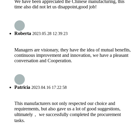
We have been appreciated the Chinese manufacturing, this
time also did not let us disappoint,good job!
Roberta
2023.05.28 12:39:23
Managers are visionary, they have the idea of mutual benefits,
continuous improvement and innovation, we have a pleasant
conversation and Cooperation.
Patricia
2023.04.16 17:22:58
This manufacturers not only respected our choice and
requirements, but also gave us a lot of good suggestions,
ultimately， we successfully completed the procurement
tasks.