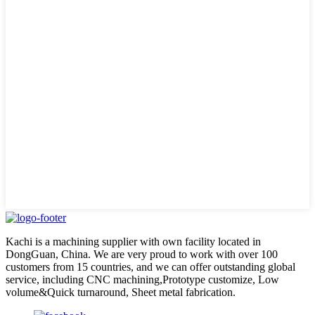
Kachi is a machining supplier with own facility located in
DongGuan, China. We are very proud to work with over 100
customers from 15 countries, and we can offer outstanding global
service, including CNC machining,Prototype customize, Low
volume&Quick turnaround, Sheet metal fabrication.