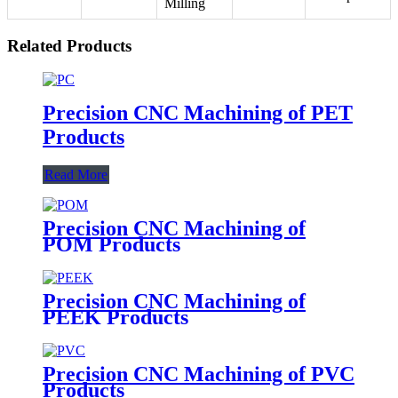
Milling
Related Products
Precision CNC Machining of PET
Products
Read More
Precision CNC Machining of
POM Products
Precision CNC Machining of
PEEK Products
Precision CNC Machining of PVC
Products