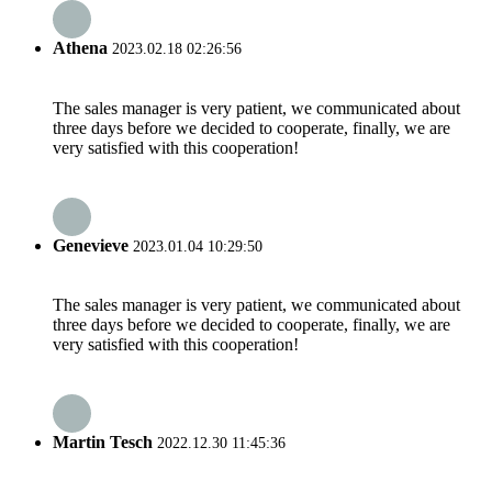
Athena
2023.02.18 02:26:56
The sales manager is very patient, we communicated about
three days before we decided to cooperate, finally, we are
very satisfied with this cooperation!
Genevieve
2023.01.04 10:29:50
The sales manager is very patient, we communicated about
three days before we decided to cooperate, finally, we are
very satisfied with this cooperation!
Martin Tesch
2022.12.30 11:45:36