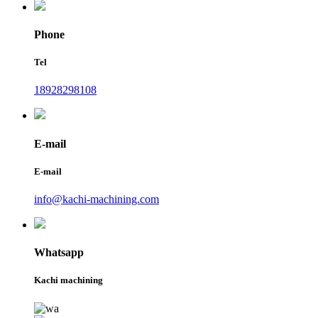
Phone
Tel
18928298108
E-mail
E-mail
info@kachi-machining.com
Whatsapp
Kachi machining