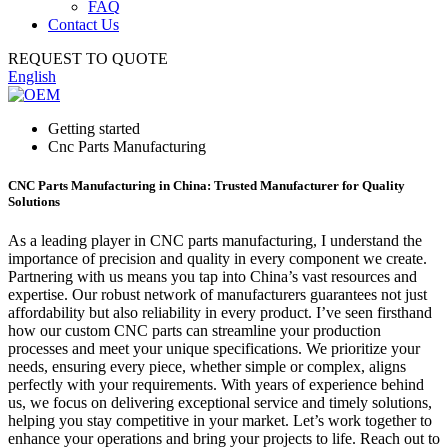
FAQ
Contact Us
REQUEST TO QUOTE
English
Getting started
Cnc Parts Manufacturing
CNC Parts Manufacturing in China: Trusted Manufacturer for Quality
Solutions
As a leading player in CNC parts manufacturing, I understand the
importance of precision and quality in every component we create.
Partnering with us means you tap into China’s vast resources and
expertise. Our robust network of manufacturers guarantees not just
affordability but also reliability in every product. I’ve seen firsthand
how our custom CNC parts can streamline your production
processes and meet your unique specifications. We prioritize your
needs, ensuring every piece, whether simple or complex, aligns
perfectly with your requirements. With years of experience behind
us, we focus on delivering exceptional service and timely solutions,
helping you stay competitive in your market. Let’s work together to
enhance your operations and bring your projects to life. Reach out to