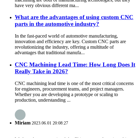
have very obvious different ma...
What are the advantages of using custom CNC
parts in the automotive industry?
In the fast-paced world of automotive manufacturing,
innovation and efficiency are key. Custom CNC parts are
revolutionizing the industry, offering a multitude of
advantages that traditional manufa...
CNC Machining Lead Time: How Long Does It
Really Take in 2026?
CNC machining lead time is one of the most critical concerns
for engineers, procurement teams, and project managers.
Whether you are developing a prototype or scaling to
production, understanding ...
Miriam
2023.06.01 20:08:27