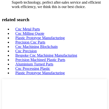
Superb technology, perfect after-sales service and efficient
work efficiency, we think this is our best choice.
related search
Cnc Metal Parts
Cnc Milling Quote
Plastic Prototype Manufacturing
Precision Cnc Parts
Cnc Machining Blockchain
Cnc Precision
Bespoke Cnc Machining Manufacturing
Precision Machined Plastic Parts
Aluminium Turned Parts
Cnc Processing Plastic
Plastic Prototype Manufacturing