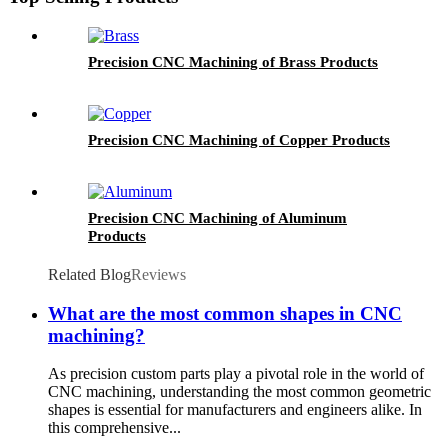
Precision CNC Machining of Brass Products
Precision CNC Machining of Copper Products
Precision CNC Machining of Aluminum
Products
Related Blog
Reviews
What are the most common shapes in CNC
machining?
As precision custom parts play a pivotal role in the world of
CNC machining, understanding the most common geometric
shapes is essential for manufacturers and engineers alike. In
this comprehensive...