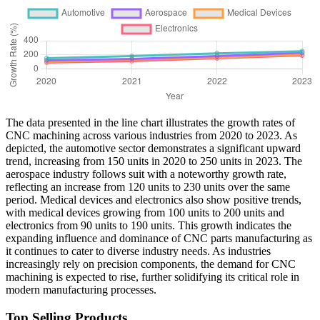
The data presented in the line chart illustrates the growth rates of
CNC machining across various industries from 2020 to 2023. As
depicted, the automotive sector demonstrates a significant upward
trend, increasing from 150 units in 2020 to 250 units in 2023. The
aerospace industry follows suit with a noteworthy growth rate,
reflecting an increase from 120 units to 230 units over the same
period. Medical devices and electronics also show positive trends,
with medical devices growing from 100 units to 200 units and
electronics from 90 units to 190 units. This growth indicates the
expanding influence and dominance of CNC parts manufacturing as
it continues to cater to diverse industry needs. As industries
increasingly rely on precision components, the demand for CNC
machining is expected to rise, further solidifying its critical role in
modern manufacturing processes.
Top Selling Products