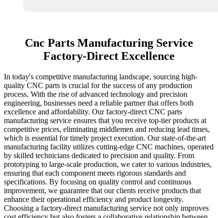
Cnc Parts Manufacturing Service
Factory-Direct Excellence
In today's competitive manufacturing landscape, sourcing high-
quality CNC parts is crucial for the success of any production
process. With the rise of advanced technology and precision
engineering, businesses need a reliable partner that offers both
excellence and affordability. Our factory-direct CNC parts
manufacturing service ensures that you receive top-tier products at
competitive prices, eliminating middlemen and reducing lead times,
which is essential for timely project execution. Our state-of-the-art
manufacturing facility utilizes cutting-edge CNC machines, operated
by skilled technicians dedicated to precision and quality. From
prototyping to large-scale production, we cater to various industries,
ensuring that each component meets rigorous standards and
specifications. By focusing on quality control and continuous
improvement, we guarantee that our clients receive products that
enhance their operational efficiency and product longevity.
Choosing a factory-direct manufacturing service not only improves
cost efficiency but also fosters a collaborative relationship between