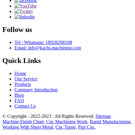
Follow us
Tel / Whatsapp: 18928298108
Email: info@kachi-machining.com
Quick Links
Home
Our Service
Products
Company Introduction
Blog
FAQ
Contact Us
© Copyright - 2022-2023 : All Rights Reserved.
Sitemap
Machine Finish Chart
,
Cnc Machining Work
,
Rapid Manufacturing
,
Working With Sheet Metal
,
Cnc Turne
,
Part Cnc
,