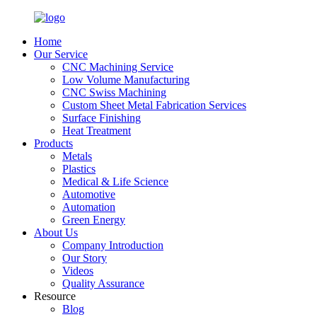
Home
Our Service
CNC Machining Service
Low Volume Manufacturing
CNC Swiss Machining
Custom Sheet Metal Fabrication Services
Surface Finishing
Heat Treatment
Products
Metals
Plastics
Medical & Life Science
Automotive
Automation
Green Energy
About Us
Company Introduction
Our Story
Videos
Quality Assurance
Resource
Blog