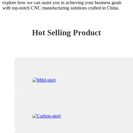
explore how we can assist you in achieving your business goals
with top-notch CNC manufacturing solutions crafted in China.
Hot Selling Product