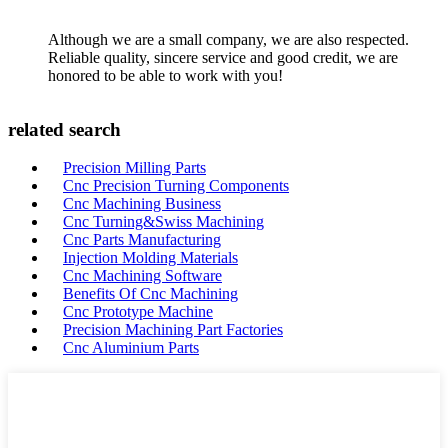
Although we are a small company, we are also respected.
Reliable quality, sincere service and good credit, we are
honored to be able to work with you!
related search
Precision Milling Parts
Cnc Precision Turning Components
Cnc Machining Business
Cnc Turning&Swiss Machining
Cnc Parts Manufacturing
Injection Molding Materials
Cnc Machining Software
Benefits Of Cnc Machining
Cnc Prototype Machine
Precision Machining Part Factories
Cnc Aluminium Parts