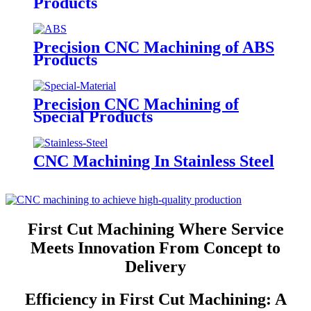
Products
Precision CNC Machining of ABS
Products
Precision CNC Machining of
Special Products
CNC Machining In Stainless Steel
First Cut Machining Where Service
Meets Innovation From Concept to
Delivery
Efficiency in First Cut Machining: A