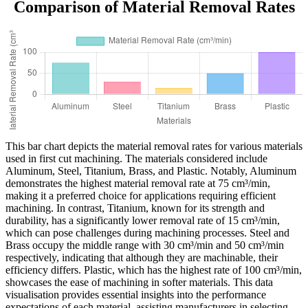
Comparison of Material Removal Rates
This bar chart depicts the material removal rates for various materials
used in first cut machining. The materials considered include
Aluminum, Steel, Titanium, Brass, and Plastic. Notably, Aluminum
demonstrates the highest material removal rate at 75 cm³/min,
making it a preferred choice for applications requiring efficient
machining. In contrast, Titanium, known for its strength and
durability, has a significantly lower removal rate of 15 cm³/min,
which can pose challenges during machining processes. Steel and
Brass occupy the middle range with 30 cm³/min and 50 cm³/min
respectively, indicating that although they are machinable, their
efficiency differs. Plastic, which has the highest rate of 100 cm³/min,
showcases the ease of machining in softer materials. This data
visualisation provides essential insights into the performance
expectations of each material, assisting manufacturers in selecting