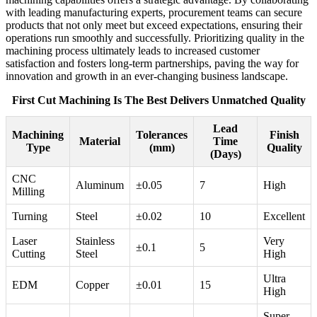
with leading manufacturing experts, procurement teams can secure
products that not only meet but exceed expectations, ensuring their
operations run smoothly and successfully. Prioritizing quality in the
machining process ultimately leads to increased customer
satisfaction and fosters long-term partnerships, paving the way for
innovation and growth in an ever-changing business landscape.
First Cut Machining Is The Best Delivers Unmatched Quality
Lead
Machining
Tolerances
Finish
Material
Time
Type
(mm)
Quality
(Days)
CNC
Aluminum
±0.05
7
High
Milling
Turning
Steel
±0.02
10
Excellent
Laser
Stainless
Very
±0.1
5
Cutting
Steel
High
Ultra
EDM
Copper
±0.01
15
High
Super