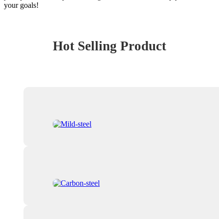
your goals!
Hot Selling Product