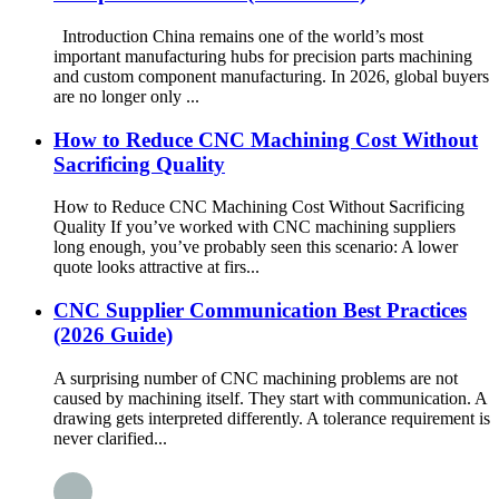
Introduction China remains one of the world’s most
important manufacturing hubs for precision parts machining
and custom component manufacturing. In 2026, global buyers
are no longer only ...
How to Reduce CNC Machining Cost Without
Sacrificing Quality
How to Reduce CNC Machining Cost Without Sacrificing
Quality If you’ve worked with CNC machining suppliers
long enough, you’ve probably seen this scenario: A lower
quote looks attractive at firs...
CNC Supplier Communication Best Practices
(2026 Guide)
A surprising number of CNC machining problems are not
caused by machining itself. They start with communication. A
drawing gets interpreted differently. A tolerance requirement is
never clarified...