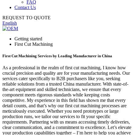
FAQ
Contact Us
REQUEST TO QUOTE
English
Getting started
First Cut Machining
First Cut Machining Services by Leading Manufacturer in China
As a professional in the realm of first cut machining, I know how
crucial precision and quality are for your manufacturing needs. Our
services cater specifically to B2B purchasers like you, seeking
reliable solutions from a trusted China manufacturer. With state-of-
the-art equipment and skilled technicians, we ensure that every
component meets rigorous standards while keeping costs
competitive. My experience in this field has shown me that every
detail counts, and that’s why our first cut machining processes are
meticulously executed. Whether you need prototypes or large
production runs, we tailor our services to fit your specific
requirements. Partnering with us means accessing timely deliveries,
clear communication, and a commitment to excellence. Let’s elevate
your production capabilities together – I’m here to help you achieve