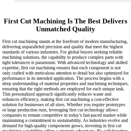
First Cut Machining Is The Best Delivers
Unmatched Quality
First cut machining stands at the forefront of modern manufacturing,
delivering unparalleled precision and quality that meet the highest
standards of various industries. For global buyers seeking reliable
machining solutions, the capability to produce complex parts with
tight tolerances is paramount. With advanced technology and skilled
expertise, first cut machining ensures that each component is not
only crafted with meticulous attention to detail but also optimized for
performance in its intended application. The process begins with a
deep understanding of material properties and machining techniques,
ensuring that the right methods are employed for each unique task.
This personalized approach significantly reduces waste and
enhances efficiency, making first cut machining a cost-effective
solution for businesses of all sizes. Whether you require prototypes
or large production runs, leveraging first cut technology allows
companies to remain competitive in today’s fast-paced market while
maintaining a commitment to sustainability. As industries evolve and
demand for high-quality components grows, investing in first cut
machining capabilities offers a strategic advantage. By collaborating