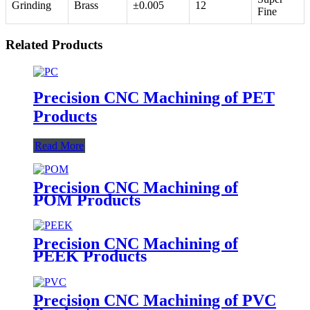
Grinding
Brass
±0.005
12
Fine
Related Products
Precision CNC Machining of PET
Products
Read More
Precision CNC Machining of
POM Products
Precision CNC Machining of
PEEK Products
Precision CNC Machining of PVC