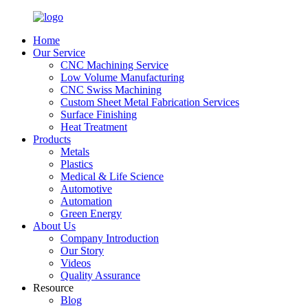
Home
Our Service
CNC Machining Service
Low Volume Manufacturing
CNC Swiss Machining
Custom Sheet Metal Fabrication Services
Surface Finishing
Heat Treatment
Products
Metals
Plastics
Medical & Life Science
Automotive
Automation
Green Energy
About Us
Company Introduction
Our Story
Videos
Quality Assurance
Resource
Blog