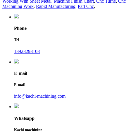
Working With Sheet Metal
,
Machine Finish Chart
,
Cnc Turne
,
Cnc
Machining Work
,
Rapid Manufacturing
,
Part Cnc
,
Phone
Tel
18928298108
E-mail
E-mail
info@kachi-machining.com
Whatsapp
Kachi machining