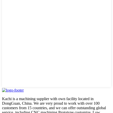
Kachi is a machining supplier with own facility located in
DongGuan, China. We are very proud to work with over 100
customers from 15 countries, and we can offer outstanding global
service, including CNC machining,Prototype customize, Low