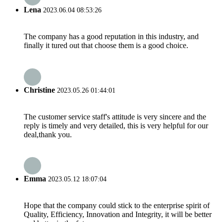
Lena
2023.06.04 08:53:26
The company has a good reputation in this industry, and
finally it tured out that choose them is a good choice.
Christine
2023.05.26 01:44:01
The customer service staff's attitude is very sincere and the
reply is timely and very detailed, this is very helpful for our
deal,thank you.
Emma
2023.05.12 18:07:04
Hope that the company could stick to the enterprise spirit of
Quality, Efficiency, Innovation and Integrity, it will be better