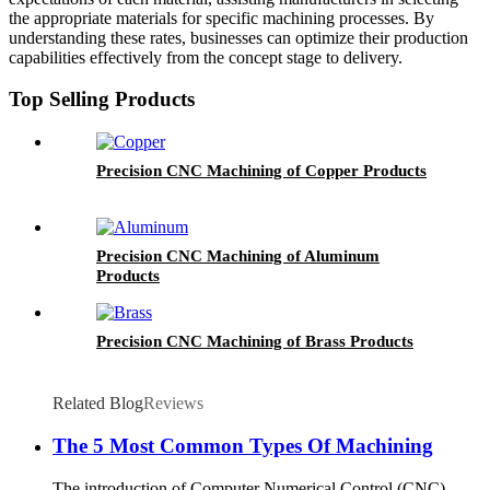
the appropriate materials for specific machining processes. By
understanding these rates, businesses can optimize their production
capabilities effectively from the concept stage to delivery.
Top Selling Products
Precision CNC Machining of Copper Products
Precision CNC Machining of Aluminum
Products
Precision CNC Machining of Brass Products
Related Blog
Reviews
The 5 Most Common Types Of Machining
The introduction of Computer Numerical Control (CNC)