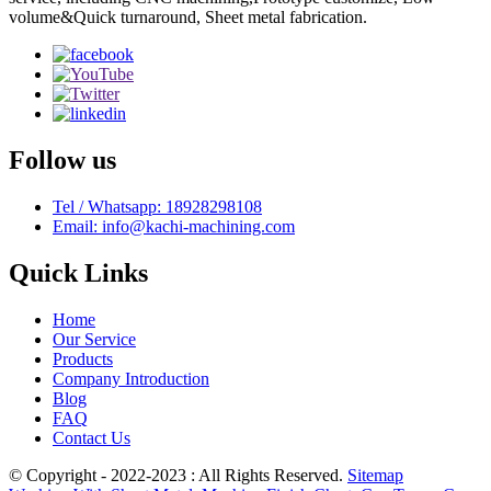
volume&Quick turnaround, Sheet metal fabrication.
Follow us
Tel / Whatsapp: 18928298108
Email: info@kachi-machining.com
Quick Links
Home
Our Service
Products
Company Introduction
Blog
FAQ
Contact Us
© Copyright - 2022-2023 : All Rights Reserved.
Sitemap