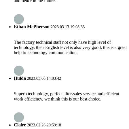
and better in the future.
Ethan McPherson
2023.03.13 19:08:36
The factory technical staff not only have high level of
technology, their English level is also very good, this is a great
help to technology communication.
Hulda
2023.03.06 14:03:42
Superb technology, perfect after-sales service and efficient
work efficiency, we think this is our best choice.
Claire
2023.02.26 20:59:18