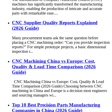
machines has significantly transformed the manufacturing
industry, enabling the production of intricate and accurate
parts with remarkable ease....
CNC Supplier Quality Reports Explained
(2026 Guide)
Many procurement teams ask the same question before
placing a CNC machining order: “Can you provide inspection
reports?” For simple prototype projects, a basic dimensional
inspection r...
CNC Machining China vs Europe: Cost,
Quality & Lead Time Comparison (2026
Guide)
CNC Machining China vs Europe: Cost, Quality & Lead
Time Comparison (2026 Guide) Choosing between CNC
machining in China and Europe is a decision most engineers
and sourcing managers wi...
Top 10 Best Precision Parts Manufacturing
Companies in China (2026 Guide)