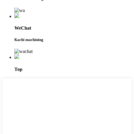
WeChat
Kachi machining
Top