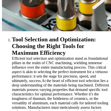
Tool Selection and Optimization:
Choosing the Right Tools for
Maximum Efficiency
Efficient tool selection and optimization stand as foundational
pillars in the realm of CNC machining, wielding immense
influence over the entire manufacturing process. This critical
aspect is akin to selecting the perfect instrument for a virtuoso
performance; it sets the stage for precision, speed, and
ultimately, success.
At the heart of efficient tool selection lies a
deep understanding of the materials being machined. Different
materials possess varying properties that demand specific tool
characteristics for optimal performance. Whether it’s the
toughness of titanium, the brittleness of ceramics, or the
versatility of aluminum, each material calls for tailored tooling
solutions. Manufacturers must meticulously assess factors