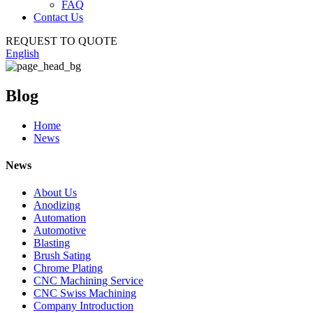
FAQ
Contact Us
REQUEST TO QUOTE
English
Blog
Home
News
News
About Us
Anodizing
Automation
Automotive
Blasting
Brush Sating
Chrome Plating
CNC Machining Service
CNC Swiss Machining
Company Introduction