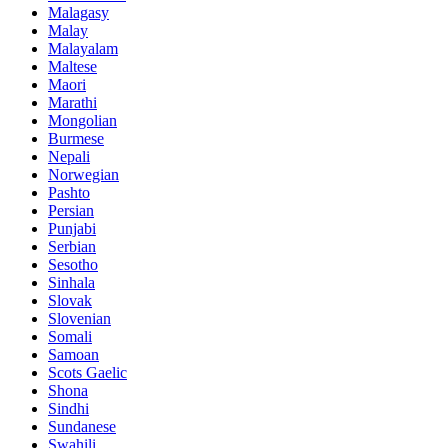
Malagasy
Malay
Malayalam
Maltese
Maori
Marathi
Mongolian
Burmese
Nepali
Norwegian
Pashto
Persian
Punjabi
Serbian
Sesotho
Sinhala
Slovak
Slovenian
Somali
Samoan
Scots Gaelic
Shona
Sindhi
Sundanese
Swahili