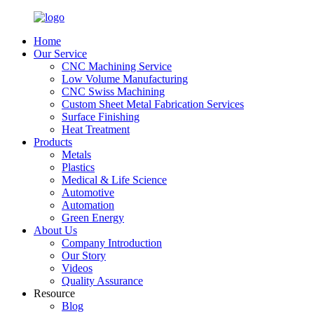
Home
Our Service
CNC Machining Service
Low Volume Manufacturing
CNC Swiss Machining
Custom Sheet Metal Fabrication Services
Surface Finishing
Heat Treatment
Products
Metals
Plastics
Medical & Life Science
Automotive
Automation
Green Energy
About Us
Company Introduction
Our Story
Videos
Quality Assurance
Resource
Blog