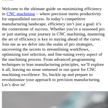
Welcome to the ultimate guide on maximizing efficiency
in
CNC machining
– where precision meets productivity
for unparalleled success. In today’s competitive
manufacturing landscape, efficiency isn’t just a goal; it’s
the cornerstone of success. Whether you’re a seasoned pro
or just starting your journey in CNC machining, mastering
the art of efficiency is key to staying ahead of the curve.
Join me as we delve into the realm of pro strategies,
uncovering the secrets to streamlining workflows,
optimizing tool selection, and fine-tuning every aspect of
the machining process. From advanced programming
techniques to lean manufacturing principles, we’ll explore
it all, leaving no stone unturned in our quest for CNC
machining excellence. So, buckle up and prepare to
revolutionize your approach to precision manufacturing.
Let’s dive in!