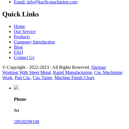
Email: info@kachi-machining.com
Quick Links
Home
Our Service
Products
Company Introduction
Blog
FAQ
Contact Us
© Copyright - 2022-2023 : All Rights Reserved.
Sitemap
Working With Sheet Metal
,
Rapid Manufacturing
,
Cnc Machining
Work
,
Part Cnc
,
Cnc Turne
,
Machine Finish Chart
,
Phone
Tel
18928298108