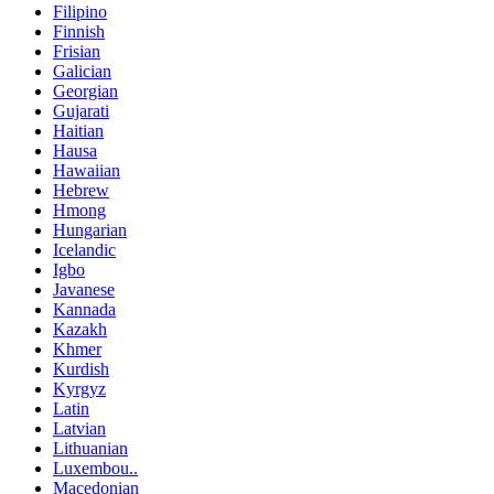
Filipino
Finnish
Frisian
Galician
Georgian
Gujarati
Haitian
Hausa
Hawaiian
Hebrew
Hmong
Hungarian
Icelandic
Igbo
Javanese
Kannada
Kazakh
Khmer
Kurdish
Kyrgyz
Latin
Latvian
Lithuanian
Luxembou..
Macedonian