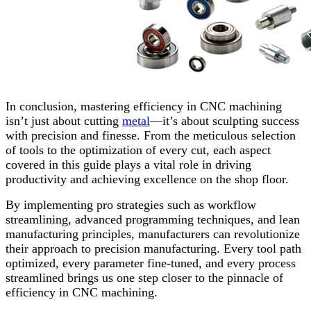
In conclusion, mastering efficiency in CNC machining
isn’t just about cutting
metal
—it’s about sculpting success
with precision and finesse. From the meticulous selection
of tools to the optimization of every cut, each aspect
covered in this guide plays a vital role in driving
productivity and achieving excellence on the shop floor.
By implementing pro strategies such as workflow
streamlining, advanced programming techniques, and lean
manufacturing principles, manufacturers can revolutionize
their approach to precision manufacturing. Every tool path
optimized, every parameter fine-tuned, and every process
streamlined brings us one step closer to the pinnacle of
efficiency in CNC machining.