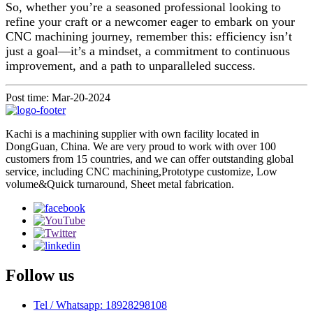
So, whether you’re a seasoned professional looking to
refine your craft or a newcomer eager to embark on your
CNC machining journey, remember this: efficiency isn’t
just a goal—it’s a mindset, a commitment to continuous
improvement, and a path to unparalleled success.
Post time: Mar-20-2024
Kachi is a machining supplier with own facility located in
DongGuan, China. We are very proud to work with over 100
customers from 15 countries, and we can offer outstanding global
service, including CNC machining,Prototype customize, Low
volume&Quick turnaround, Sheet metal fabrication.
Follow us
Tel / Whatsapp: 18928298108