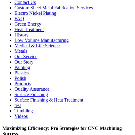
Contact Us
Custom Sheet Metal Fabrication Services
Electro Nickel Plating
FAQ
Green Energy
Heat Treatment
History
Low Volume Manufacturing
Medical & Life Science
Metals
Our Service
Our Story
Painting
Plastics
Polish
Products
Quality Assurance
Surface Finishing
Surface Finishing & Heat Treatment
test
Tumbling
Videos
Maximizing Efficiency: Pro Strategies for CNC Machining
Success