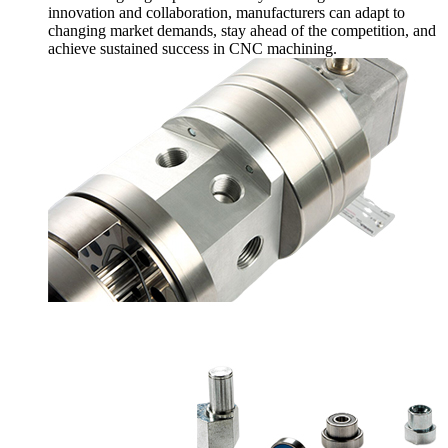
innovation and collaboration, manufacturers can adapt to
changing market demands, stay ahead of the competition, and
achieve sustained success in CNC machining.