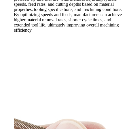
speeds, feed rates, and cutting depths based on material
properties, tooling specifications, and machining conditions.
By optimizing speeds and feeds, manufacturers can achieve
higher material removal rates, shorter cycle times, and
extended tool life, ultimately improving overall machining
efficiency.