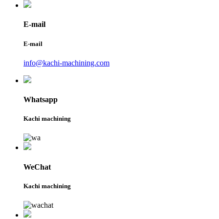
E-mail
E-mail
info@kachi-machining.com
Whatsapp
Kachi machining
WeChat
Kachi machining