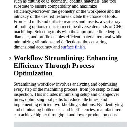
such as cutting edge geometry, coating materials, and tool
substrate to ensure compatibility and maximize
efficiency.Moreover, the geometry of the workpiece and the
intricacy of the desired features dictate the choice of tools.
From end mills and drills to reamers and inserts, a vast array
of tooling options exists to meet the diverse demands of CNC
machining. Selecting tools with the appropriate flute length,
diameter, and profile enables efficient material removal while
minimizing vibrations and deflections, thus ensuring
dimensional accuracy and
surface finish
.
Workflow Streamlining: Enhancing
Efficiency Through Process
Optimization
Streamlining workflow involves analyzing and optimizing
every step of the machining process, from job setup to final
inspection. This includes minimizing setup and changeover
times, optimizing tool paths to reduce idle times, and
implementing efficient workholding solutions. By identifying
and eliminating bottlenecks and inefficiencies, manufacturers
can achieve higher throughput and lower production costs.