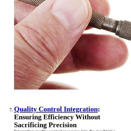
Quality Control Integration
:
Ensuring Efficiency Without
Sacrificing Precision