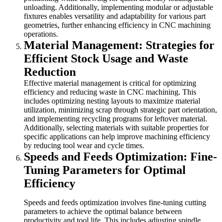
unloading. Additionally, implementing modular or adjustable
fixtures enables versatility and adaptability for various part
geometries, further enhancing efficiency in CNC machining
operations.
Material Management: Strategies for
Efficient Stock Usage and Waste
Reduction
Effective material management is critical for optimizing
efficiency and reducing waste in CNC machining. This
includes optimizing nesting layouts to maximize material
utilization, minimizing scrap through strategic part orientation,
and implementing recycling programs for leftover material.
Additionally, selecting materials with suitable properties for
specific applications can help improve machining efficiency
by reducing tool wear and cycle times.
Speeds and Feeds Optimization: Fine-
Tuning Parameters for Optimal
Efficiency
Speeds and feeds optimization involves fine-tuning cutting
parameters to achieve the optimal balance between
productivity and tool life. This includes adjusting spindle