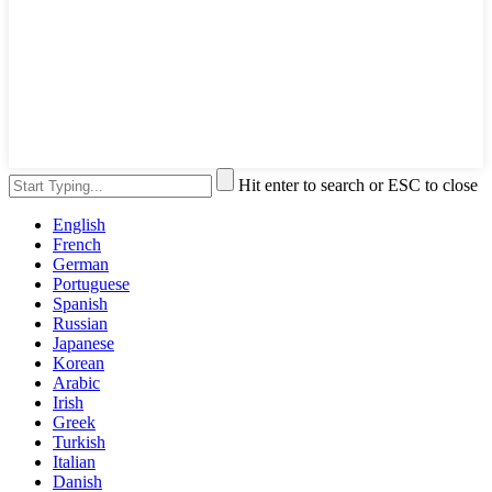
Hit enter to search or ESC to close
English
French
German
Portuguese
Spanish
Russian
Japanese
Korean
Arabic
Irish
Greek
Turkish
Italian
Danish