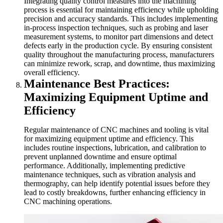
Integrating quality control measures into the machining
process is essential for maintaining efficiency while upholding
precision and accuracy standards. This includes implementing
in-process inspection techniques, such as probing and laser
measurement systems, to monitor part dimensions and detect
defects early in the production cycle. By ensuring consistent
quality throughout the manufacturing process, manufacturers
can minimize rework, scrap, and downtime, thus maximizing
overall efficiency.
Maintenance Best Practices:
Maximizing Equipment Uptime and
Efficiency
Regular maintenance of CNC machines and tooling is vital
for maximizing equipment uptime and efficiency. This
includes routine inspections, lubrication, and calibration to
prevent unplanned downtime and ensure optimal
performance. Additionally, implementing predictive
maintenance techniques, such as vibration analysis and
thermography, can help identify potential issues before they
lead to costly breakdowns, further enhancing efficiency in
CNC machining operations.