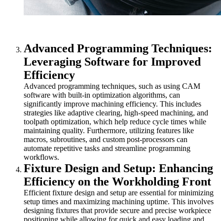
Advanced Programming Techniques:
Leveraging Software for Improved
Efficiency
Advanced programming techniques, such as using CAM
software with built-in optimization algorithms, can
significantly improve machining efficiency. This includes
strategies like adaptive clearing, high-speed machining, and
toolpath optimization, which help reduce cycle times while
maintaining quality. Furthermore, utilizing features like
macros, subroutines, and custom post-processors can
automate repetitive tasks and streamline programming
workflows.
Fixture Design and Setup: Enhancing
Efficiency on the Workholding Front
Efficient fixture design and setup are essential for minimizing
setup times and maximizing machining uptime. This involves
designing fixtures that provide secure and precise workpiece
positioning while allowing for quick and easy loading and