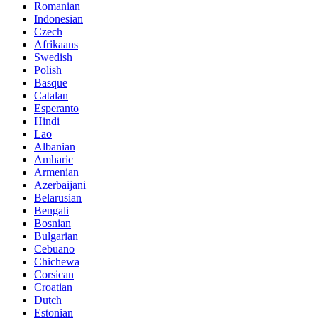
Romanian
Indonesian
Czech
Afrikaans
Swedish
Polish
Basque
Catalan
Esperanto
Hindi
Lao
Albanian
Amharic
Armenian
Azerbaijani
Belarusian
Bengali
Bosnian
Bulgarian
Cebuano
Chichewa
Corsican
Croatian
Dutch
Estonian