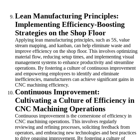
Lean Manufacturing Principles:
Implementing Efficiency-Boosting
Strategies on the Shop Floor
Applying lean manufacturing principles, such as 5S, value
stream mapping, and kanban, can help eliminate waste and
improve efficiency on the shop floor. This involves optimizing
material flow, reducing setup times, and implementing visual
management systems to enhance productivity and streamline
operations. By fostering a culture of continuous improvement
and empowering employees to identify and eliminate
inefficiencies, manufacturers can achieve significant gains in
CNC machining efficiency.
Continuous Improvement:
Cultivating a Culture of Efficiency in
CNC Machining Operations
Continuous improvement is the cornerstone of efficiency in
CNC machining operations. This involves regularly
reviewing and refining processes, soliciting feedback from
operators, and embracing new technologies and best practices
to drive ongoing improvement. By fostering a culture of