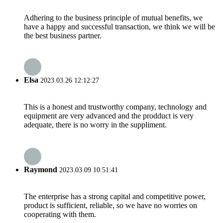
Adhering to the business principle of mutual benefits, we
have a happy and successful transaction, we think we will be
the best business partner.
Elsa
2023.03.26 12:12:27
This is a honest and trustworthy company, technology and
equipment are very advanced and the prodduct is very
adequate, there is no worry in the suppliment.
Raymond
2023.03.09 10:51:41
The enterprise has a strong capital and competitive power,
product is sufficient, reliable, so we have no worries on
cooperating with them.