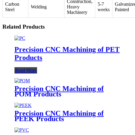
Construction,
Carbon
5-7
Galvanize
Welding
Heavy
Steel
weeks
Painted
Machinery
Related Products
Precision CNC Machining of PET
Products
Read More
Precision CNC Machining of
POM Products
Precision CNC Machining of
PEEK Products