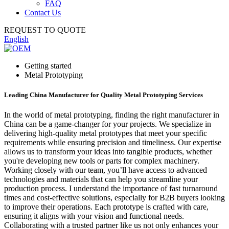
FAQ
Contact Us
REQUEST TO QUOTE
English
Getting started
Metal Prototyping
Leading China Manufacturer for Quality Metal Prototyping Services
In the world of metal prototyping, finding the right manufacturer in
China can be a game-changer for your projects. We specialize in
delivering high-quality metal prototypes that meet your specific
requirements while ensuring precision and timeliness. Our expertise
allows us to transform your ideas into tangible products, whether
you're developing new tools or parts for complex machinery.
Working closely with our team, you’ll have access to advanced
technologies and materials that can help you streamline your
production process. I understand the importance of fast turnaround
times and cost-effective solutions, especially for B2B buyers looking
to improve their operations. Each prototype is crafted with care,
ensuring it aligns with your vision and functional needs.
Collaborating with a trusted partner like us not only enhances your