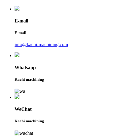
E-mail
E-mail
info@kachi-machining.com
Whatsapp
Kachi machining
WeChat
Kachi machining