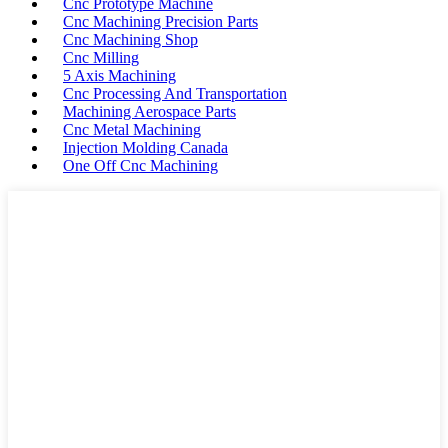
Cnc Prototype Machine
Cnc Machining Precision Parts
Cnc Machining Shop
Cnc Milling
5 Axis Machining
Cnc Processing And Transportation
Machining Aerospace Parts
Cnc Metal Machining
Injection Molding Canada
One Off Cnc Machining