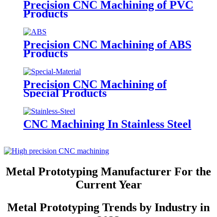
Precision CNC Machining of PVC
Products
Precision CNC Machining of ABS
Products
Precision CNC Machining of
Special Products
CNC Machining In Stainless Steel
Metal Prototyping Manufacturer For the
Current Year
Metal Prototyping Trends by Industry in