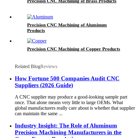
Precision CNC Machining of Brass Products
Precision CNC Machining of Aluminum
Products
Precision CNC Machining of Copper Products
Related Blog
Reviews
How Fortune 500 Companies Audit CNC
Suppliers (2026 Guide)
A CNC supplier may produce a good-looking sample part
once. That alone means very little to large OEMs. What
global manufacturers really care about is whether that supplier
can maintain the same ...
Industry Insight: The Role of Aluminum
Precision Machining Manufacturers in the