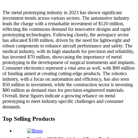
The metal prototyping industry in 2023 has shown significant
investment trends across various sectors. The automotive industry
leads the charge with a remarkable investment of $120 million,
reflecting the continuous demand for innovative designs and rapid
prototyping technologies. Following closely, the aerospace sector
has allocated $100 million, driven by the need for lightweight and
robust components to enhance aircraft performance and safety. The
medical industry, with its high standards for precision and reliability,
has invested $70 million, showcasing the importance of metal
prototyping in the development of surgical instruments and implants.
Consumer electronics represent a vital area as well, with $90 million
of funding aimed at creating cutting-edge products. The robotics
industry, with a focus on automation and efficiency, has also seen
$50 million in investment, while the construction sector is investing
$80 million as demand rises for precision-engineered materials.
Overall, these figures indicate a growing reliance on metal
prototyping to meet industry-specific challenges and consumer
demands.
Top Selling Products