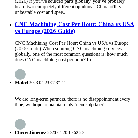
(2026) If you’ve sourced parts globally, you’ve probably
heard two completely different opinions: “China offers
unbeatable cost and spee...
CNC Machining Cost Per Hour: China vs USA
vs Europe (2026 Guide)
CNC Machining Cost Per Hour: China vs USA vs Europe
(2026 Guide) When sourcing CNC machining services
globally, one of the most common questions is: how much
does CNC machining cost per hour? In ...
Mabel
2023.04.29 07:37:44
We are long-term partners, there is no disappointment every
time, we hope to maintain this friendship later!
EliecerJimenez
2023.04.20 10:52:20