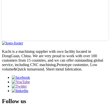
Kachi is a machining supplier with own facility located in
DongGuan, China. We are very proud to work with over 100
customers from 15 countries, and we can offer outstanding global
service, including CNC machining,Prototype customize, Low
volume&Quick turnaround, Sheet metal fabrication.
Follow us