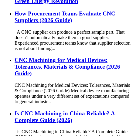
Green Energy Revolution
How Procurement Teams Evaluate CNC
Suppliers (2026 Guide)
A CNC supplier can produce a perfect sample part. That
doesn’t automatically make them a good supplier.
Experienced procurement teams know that supplier selection
is not about finding...
CNC Machining for Medical Devices:
Tolerances, Materials & Compliance (2026
Guide)
CNC Machining for Medical Devices: Tolerances, Materials
& Compliance (2026 Guide) Medical device manufacturing
operates under a very different set of expectations compared
to general industr...
Is CNC Machining in China Reliable? A
Complete Guide (2026)
Is CNC Machining in China Reliable? A Complete Guide