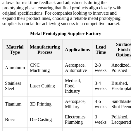
allows for real-time feedback and adjustments during the
prototyping phase, ensuring that final products align closely with
original specifications. For companies looking to innovate and
expand their product lines, choosing a reliable metal prototyping
supplier is crucial for achieving success in a competitive market.
Metal Prototyping Supplier Factory
Surfac
Material
Manufacturing
Lead
Applications
Finish
Type
Process
Time
Option
CNC
Aerospace,
2-3
Anodized,
Aluminum
Machining
Automotive
weeks
Polished
Medical,
Stainless
3-4
Brushed,
Laser Cutting
Food
Steel
weeks
Electropla
Industry
Aerospace,
4-6
Sandblaste
Titanium
3D Printing
Military
weeks
Shot Peen
Electronics,
3
Polished,
Brass
Die Casting
Plumbing
weeks
Lacquered