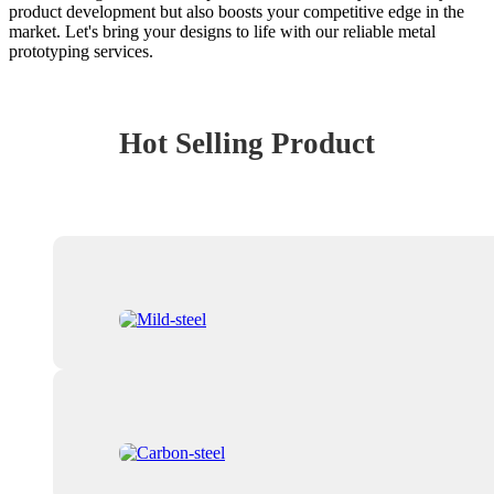
product development but also boosts your competitive edge in the
market. Let's bring your designs to life with our reliable metal
prototyping services.
Hot Selling Product