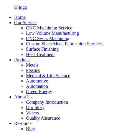
Home
Our Service
CNC Machining Service
Low Volume Manufacturing
CNC Swiss Machining
Custom Sheet Metal Fabrication Services
Surface Finishing
Heat Treatment
Products
Metals
Plastics
Medical & Life Science
Automotive
Automation
Green Energy
About Us
Company Introduction
Our Story
Videos
Quality Assurance
Resource
Blog