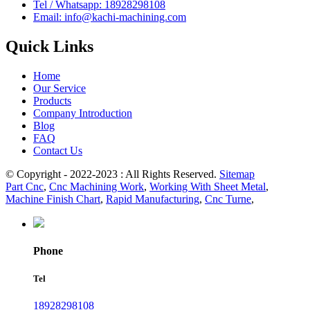
Tel / Whatsapp: 18928298108
Email: info@kachi-machining.com
Quick Links
Home
Our Service
Products
Company Introduction
Blog
FAQ
Contact Us
© Copyright - 2022-2023 : All Rights Reserved.
Sitemap
Part Cnc
,
Cnc Machining Work
,
Working With Sheet Metal
,
Machine Finish Chart
,
Rapid Manufacturing
,
Cnc Turne
,
Phone
Tel
18928298108