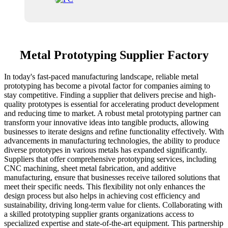
Metal Prototyping Supplier Factory
In today's fast-paced manufacturing landscape, reliable metal
prototyping has become a pivotal factor for companies aiming to
stay competitive. Finding a supplier that delivers precise and high-
quality prototypes is essential for accelerating product development
and reducing time to market. A robust metal prototyping partner can
transform your innovative ideas into tangible products, allowing
businesses to iterate designs and refine functionality effectively. With
advancements in manufacturing technologies, the ability to produce
diverse prototypes in various metals has expanded significantly.
Suppliers that offer comprehensive prototyping services, including
CNC machining, sheet metal fabrication, and additive
manufacturing, ensure that businesses receive tailored solutions that
meet their specific needs. This flexibility not only enhances the
design process but also helps in achieving cost efficiency and
sustainability, driving long-term value for clients. Collaborating with
a skilled prototyping supplier grants organizations access to
specialized expertise and state-of-the-art equipment. This partnership