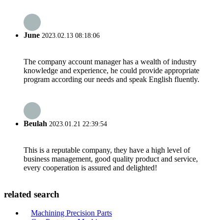
June
2023.02.13 08:18:06
The company account manager has a wealth of industry
knowledge and experience, he could provide appropriate
program according our needs and speak English fluently.
Beulah
2023.01.21 22:39:54
This is a reputable company, they have a high level of
business management, good quality product and service,
every cooperation is assured and delighted!
related search
Machining Precision Parts