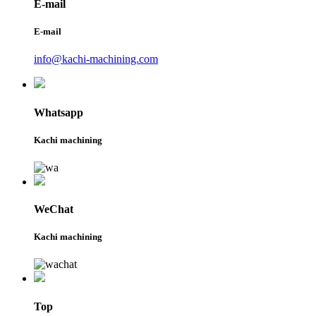
E-mail
E-mail
info@kachi-machining.com
Whatsapp
Kachi machining
WeChat
Kachi machining
Top