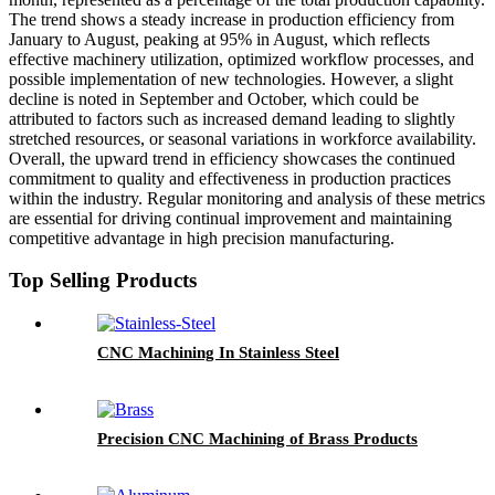
The trend shows a steady increase in production efficiency from
January to August, peaking at 95% in August, which reflects
effective machinery utilization, optimized workflow processes, and
possible implementation of new technologies. However, a slight
decline is noted in September and October, which could be
attributed to factors such as increased demand leading to slightly
stretched resources, or seasonal variations in workforce availability.
Overall, the upward trend in efficiency showcases the continued
commitment to quality and effectiveness in production practices
within the industry. Regular monitoring and analysis of these metrics
are essential for driving continual improvement and maintaining
competitive advantage in high precision manufacturing.
Top Selling Products
CNC Machining In Stainless Steel
Precision CNC Machining of Brass Products