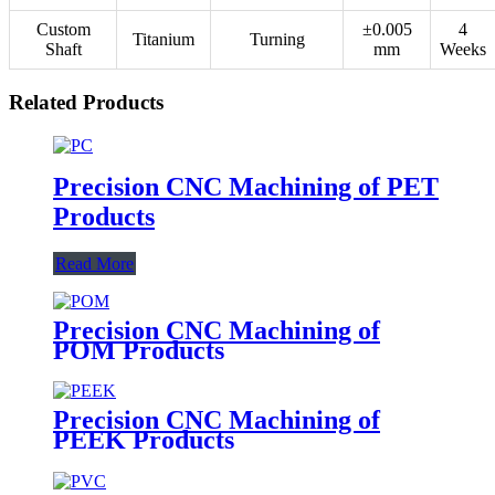
Custom
±0.005
4
Titanium
Turning
Shaft
mm
Weeks
Related Products
Precision CNC Machining of PET
Products
Read More
Precision CNC Machining of
POM Products
Precision CNC Machining of
PEEK Products