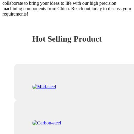
collaborate to bring your ideas to life with our high precision
machining components from China. Reach out today to discuss your
requirements!
Hot Selling Product