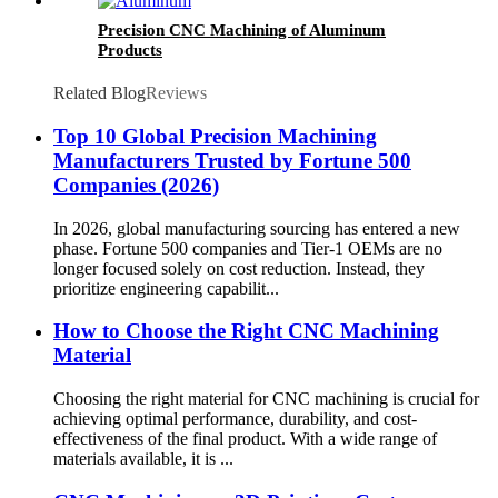
Precision CNC Machining of Aluminum
Products
Related Blog
Reviews
Top 10 Global Precision Machining
Manufacturers Trusted by Fortune 500
Companies (2026)
In 2026, global manufacturing sourcing has entered a new
phase. Fortune 500 companies and Tier-1 OEMs are no
longer focused solely on cost reduction. Instead, they
prioritize engineering capabilit...
How to Choose the Right CNC Machining
Material
Choosing the right material for CNC machining is crucial for
achieving optimal performance, durability, and cost-
effectiveness of the final product. With a wide range of
materials available, it is ...