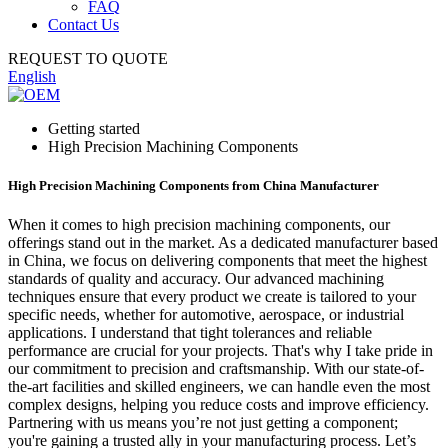
FAQ
Contact Us
REQUEST TO QUOTE
English
Getting started
High Precision Machining Components
High Precision Machining Components from China Manufacturer
When it comes to high precision machining components, our
offerings stand out in the market. As a dedicated manufacturer based
in China, we focus on delivering components that meet the highest
standards of quality and accuracy. Our advanced machining
techniques ensure that every product we create is tailored to your
specific needs, whether for automotive, aerospace, or industrial
applications. I understand that tight tolerances and reliable
performance are crucial for your projects. That's why I take pride in
our commitment to precision and craftsmanship. With our state-of-
the-art facilities and skilled engineers, we can handle even the most
complex designs, helping you reduce costs and improve efficiency.
Partnering with us means you’re not just getting a component;
you're gaining a trusted ally in your manufacturing process. Let’s