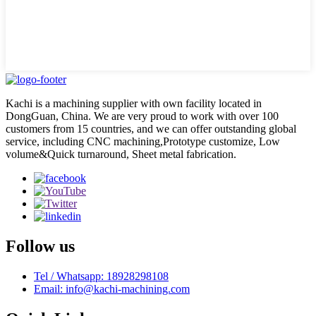
Kachi is a machining supplier with own facility located in
DongGuan, China. We are very proud to work with over 100
customers from 15 countries, and we can offer outstanding global
service, including CNC machining,Prototype customize, Low
volume&Quick turnaround, Sheet metal fabrication.
Follow us
Tel / Whatsapp: 18928298108
Email: info@kachi-machining.com