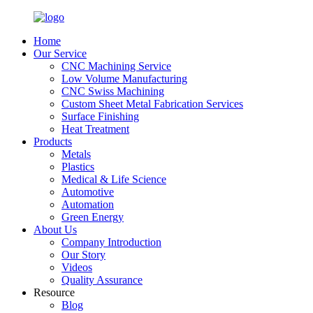
Home
Our Service
CNC Machining Service
Low Volume Manufacturing
CNC Swiss Machining
Custom Sheet Metal Fabrication Services
Surface Finishing
Heat Treatment
Products
Metals
Plastics
Medical & Life Science
Automotive
Automation
Green Energy
About Us
Company Introduction
Our Story
Videos
Quality Assurance
Resource
Blog