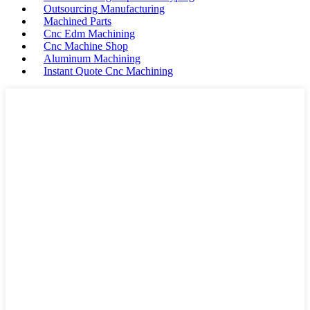
Outsourcing Manufacturing
Machined Parts
Cnc Edm Machining
Cnc Machine Shop
Aluminum Machining
Instant Quote Cnc Machining