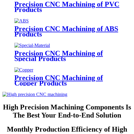
Precision CNC Machining of PVC
Products
Precision CNC Machining of ABS
Products
Precision CNC Machining of
Special Products
Precision CNC Machining of
Copper Products
High Precision Machining Components Is
The Best Your End-to-End Solution
Monthly Production Efficiency of High