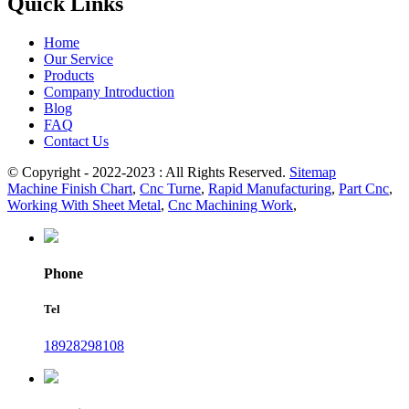
Quick Links
Home
Our Service
Products
Company Introduction
Blog
FAQ
Contact Us
© Copyright - 2022-2023 : All Rights Reserved.
Sitemap
Machine Finish Chart
,
Cnc Turne
,
Rapid Manufacturing
,
Part Cnc
,
Working With Sheet Metal
,
Cnc Machining Work
,
Phone
Tel
18928298108