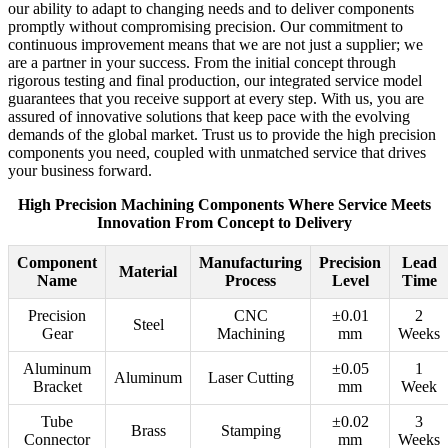
our ability to adapt to changing needs and to deliver components
promptly without compromising precision. Our commitment to
continuous improvement means that we are not just a supplier; we
are a partner in your success. From the initial concept through
rigorous testing and final production, our integrated service model
guarantees that you receive support at every step. With us, you are
assured of innovative solutions that keep pace with the evolving
demands of the global market. Trust us to provide the high precision
components you need, coupled with unmatched service that drives
your business forward.
High Precision Machining Components Where Service Meets
Innovation From Concept to Delivery
Component
Manufacturing
Precision
Lead
Material
Name
Process
Level
Time
Precision
CNC
±0.01
2
Steel
Gear
Machining
mm
Weeks
Aluminum
±0.05
1
Aluminum
Laser Cutting
Bracket
mm
Week
Tube
±0.02
3
Brass
Stamping
Connector
mm
Weeks