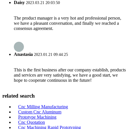
Daisy
2023.03.21 20:03:50
The product manager is a very hot and professional person,
we have a pleasant conversation, and finally we reached a
consensus agreement.
Anastasia
2023.01.21 09:44:25
This is the first business after our company establish, products
and services are very satisfying, we have a good start, we
hope to cooperate continuous in the future!
related search
Cnc Milling Manufacturing
Custom Cnc Aluminum
Prototype Machining
Cnc Quotation
Cnc Machining Rapid Prototyping