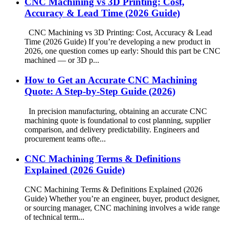
CNC Machining vs 3D Printing: Cost,
Accuracy & Lead Time (2026 Guide)
CNC Machining vs 3D Printing: Cost, Accuracy & Lead
Time (2026 Guide) If you’re developing a new product in
2026, one question comes up early: Should this part be CNC
machined — or 3D p...
How to Get an Accurate CNC Machining
Quote: A Step-by-Step Guide (2026)
In precision manufacturing, obtaining an accurate CNC
machining quote is foundational to cost planning, supplier
comparison, and delivery predictability. Engineers and
procurement teams ofte...
CNC Machining Terms & Definitions
Explained (2026 Guide)
CNC Machining Terms & Definitions Explained (2026
Guide) Whether you’re an engineer, buyer, product designer,
or sourcing manager, CNC machining involves a wide range
of technical term...