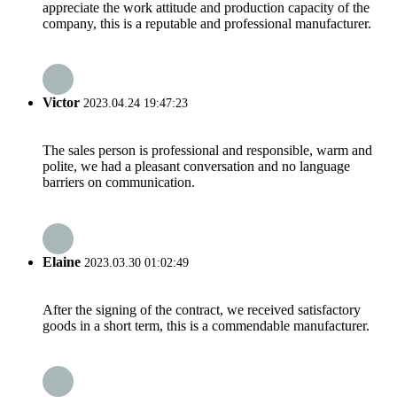
appreciate the work attitude and production capacity of the
company, this is a reputable and professional manufacturer.
Victor
2023.04.24 19:47:23
The sales person is professional and responsible, warm and
polite, we had a pleasant conversation and no language
barriers on communication.
Elaine
2023.03.30 01:02:49
After the signing of the contract, we received satisfactory
goods in a short term, this is a commendable manufacturer.