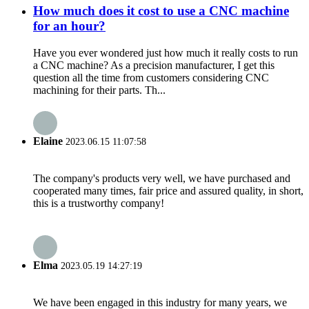
How much does it cost to use a CNC machine
for an hour?
Have you ever wondered just how much it really costs to run
a CNC machine? As a precision manufacturer, I get this
question all the time from customers considering CNC
machining for their parts. Th...
Elaine
2023.06.15 11:07:58
The company's products very well, we have purchased and
cooperated many times, fair price and assured quality, in short,
this is a trustworthy company!
Elma
2023.05.19 14:27:19
We have been engaged in this industry for many years, we