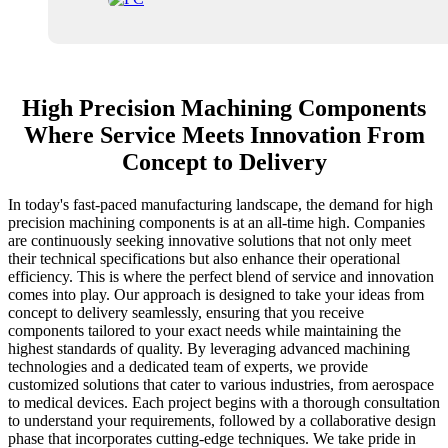
High Precision Machining Components
Where Service Meets Innovation From
Concept to Delivery
In today's fast-paced manufacturing landscape, the demand for high
precision machining components is at an all-time high. Companies
are continuously seeking innovative solutions that not only meet
their technical specifications but also enhance their operational
efficiency. This is where the perfect blend of service and innovation
comes into play. Our approach is designed to take your ideas from
concept to delivery seamlessly, ensuring that you receive
components tailored to your exact needs while maintaining the
highest standards of quality. By leveraging advanced machining
technologies and a dedicated team of experts, we provide
customized solutions that cater to various industries, from aerospace
to medical devices. Each project begins with a thorough consultation
to understand your requirements, followed by a collaborative design
phase that incorporates cutting-edge techniques. We take pride in