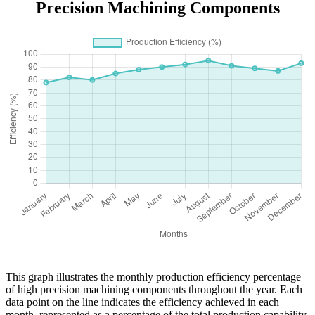
Precision Machining Components
This graph illustrates the monthly production efficiency percentage
of high precision machining components throughout the year. Each
data point on the line indicates the efficiency achieved in each
month, represented as a percentage of the total production capability.