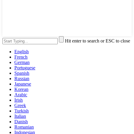
Hit enter to search or ESC to close
English
French
German
Portuguese
Spanish
Russian
Japanese
Korean
Arabic
Irish
Greek
Turkish
Italian
Danish
Romanian
Indonesian