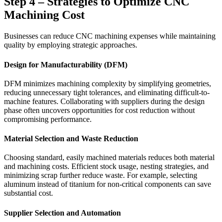
Step 4 – Strategies to Optimize CNC
Machining Cost
Businesses can reduce CNC machining expenses while maintaining
quality by employing strategic approaches.
Design for Manufacturability (DFM)
DFM minimizes machining complexity by simplifying geometries,
reducing unnecessary tight tolerances, and eliminating difficult-to-
machine features. Collaborating with suppliers during the design
phase often uncovers opportunities for cost reduction without
compromising performance.
Material Selection and Waste Reduction
Choosing standard, easily machined materials reduces both material
and machining costs. Efficient stock usage, nesting strategies, and
minimizing scrap further reduce waste. For example, selecting
aluminum instead of titanium for non-critical components can save
substantial cost.
Supplier Selection and Automation