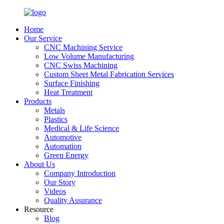
Home
Our Service
CNC Machining Service
Low Volume Manufacturing
CNC Swiss Machining
Custom Sheet Metal Fabrication Services
Surface Finishing
Heat Treatment
Products
Metals
Plastics
Medical & Life Science
Automotive
Automation
Green Energy
About Us
Company Introduction
Our Story
Videos
Quality Assurance
Resource
Blog