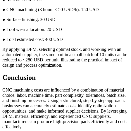
● CNC machining (3 hours × 50 USD/h): 150 USD
● Surface finishing: 30 USD
● Tool wear allocation: 20 USD
● Total estimated cost: 400 USD
By applying DFM, selecting optimal stock, and working with an
automated supplier, the same part in a small batch of 10 units can be
reduced to ~280 USD per unit, illustrating the practical impact of
design and process optimization.
Conclusion
CNC machining costs are influenced by a combination of material
choice, labor, machine time, part complexity, tolerances, batch size,
and finishing processes. Using a structured, step-by-step approach,
businesses can accurately estimate costs, identify optimization
opportunities, and make informed supplier decisions. By leveraging
DFM, material efficiency, and experienced CNC suppliers,
manufacturers can produce high-precision parts efficiently and cost-
effectively.