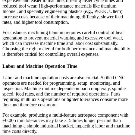
expensive and easier to machine, offering faster cycle times and
reduced tool wear. High-performance materials like titanium,
Inconel, and specialty engineering plastics (e.g., PEEK, Ultem)
increase costs because of their machining difficulty, slower feed
rates, and higher tool consumption.
For instance, machining titanium requires careful control of heat
generation to prevent material warping and excessive tool wear,
which can increase machine time and labor cost substantially.
Choosing the right material for both performance and machinability
is therefore critical for controlling overall expenses.
Labor and Machine Operation Time
Labor and machine operation costs are also crucial. Skilled CNC
operators are needed for programming, setup, monitoring, and
inspection. Machine runtime depends on part complexity, spindle
speed, feed rates, and the number of required operations. Parts
requiring multi-axis operations or tighter tolerances consume more
time and therefore cost more.
For example, producing a multi-feature aerospace component with
±0.005 mm tolerances may take 3–5 times longer per unit than
machining a simple industrial bracket, impacting labor and machine
time costs directly.