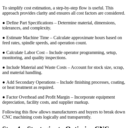
To simplify cost estimation, a step-by-step flow is useful. This
approach provides clarity and ensures all cost factors are considered.
● Define Part Specifications – Determine material, dimensions,
tolerances, and complexity.
● Estimate Machine Time – Calculate approximate hours based on
feed rates, spindle speeds, and operation count.
● Calculate Labor Cost – Include operator programming, setup,
monitoring, and quality inspections.
● Include Material and Waste Costs – Account for stock size, scrap,
and material handling.
● Add Secondary Operations – Include finishing processes, coating,
or heat treatment as required.
● Factor Overhead and Profit Margin – Incorporate equipment
depreciation, facility costs, and supplier markup.
Following this flow allows manufacturers and buyers to break down
CNC machining costs logically and transparently.