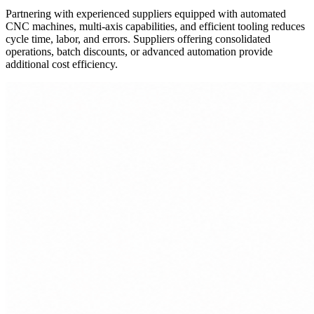
Partnering with experienced suppliers equipped with automated
CNC machines, multi-axis capabilities, and efficient tooling reduces
cycle time, labor, and errors. Suppliers offering consolidated
operations, batch discounts, or advanced automation provide
additional cost efficiency.