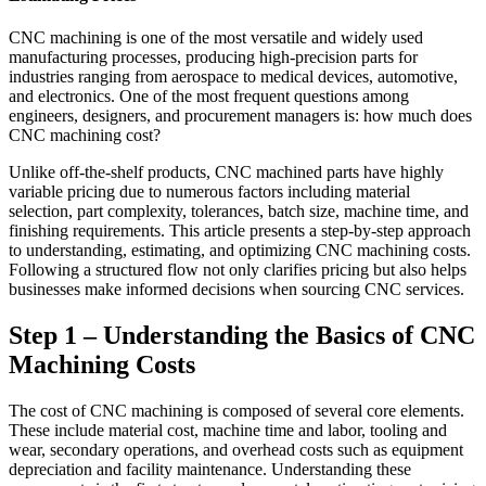
CNC machining is one of the most versatile and widely used
manufacturing processes, producing high-precision parts for
industries ranging from aerospace to medical devices, automotive,
and electronics. One of the most frequent questions among
engineers, designers, and procurement managers is: how much does
CNC machining cost?
Unlike off-the-shelf products, CNC machined parts have highly
variable pricing due to numerous factors including material
selection, part complexity, tolerances, batch size, machine time, and
finishing requirements. This article presents a step-by-step approach
to understanding, estimating, and optimizing CNC machining costs.
Following a structured flow not only clarifies pricing but also helps
businesses make informed decisions when sourcing CNC services.
Step 1 – Understanding the Basics of CNC
Machining Costs
The cost of CNC machining is composed of several core elements.
These include material cost, machine time and labor, tooling and
wear, secondary operations, and overhead costs such as equipment
depreciation and facility maintenance. Understanding these