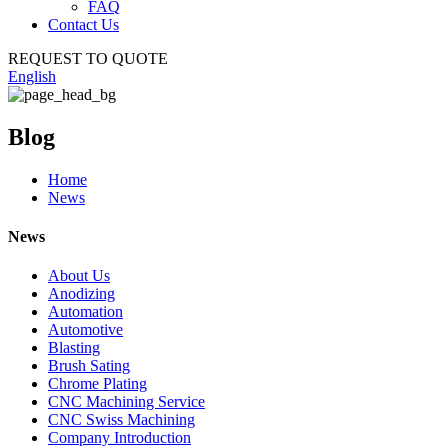
FAQ
Contact Us
REQUEST TO QUOTE
English
Blog
Home
News
News
About Us
Anodizing
Automation
Automotive
Blasting
Brush Sating
Chrome Plating
CNC Machining Service
CNC Swiss Machining
Company Introduction