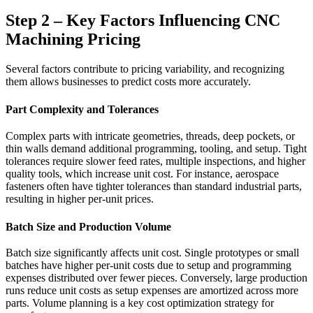
Step 2 – Key Factors Influencing CNC
Machining Pricing
Several factors contribute to pricing variability, and recognizing
them allows businesses to predict costs more accurately.
Part Complexity and Tolerances
Complex parts with intricate geometries, threads, deep pockets, or
thin walls demand additional programming, tooling, and setup. Tight
tolerances require slower feed rates, multiple inspections, and higher
quality tools, which increase unit cost. For instance, aerospace
fasteners often have tighter tolerances than standard industrial parts,
resulting in higher per-unit prices.
Batch Size and Production Volume
Batch size significantly affects unit cost. Single prototypes or small
batches have higher per-unit costs due to setup and programming
expenses distributed over fewer pieces. Conversely, large production
runs reduce unit costs as setup expenses are amortized across more
parts. Volume planning is a key cost optimization strategy for