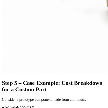
Step 5 – Case Example: Cost Breakdown
for a Custom Part
Consider a prototype component made from aluminum:
● Material: 200 USD