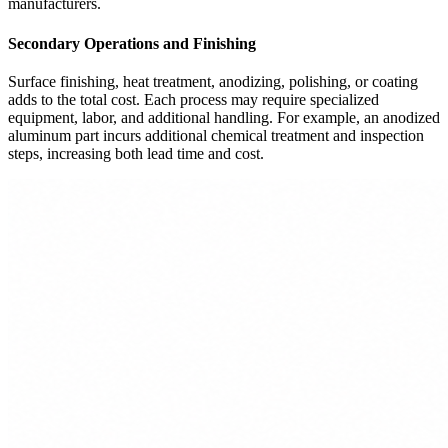
manufacturers.
Secondary Operations and Finishing
Surface finishing, heat treatment, anodizing, polishing, or coating
adds to the total cost. Each process may require specialized
equipment, labor, and additional handling. For example, an anodized
aluminum part incurs additional chemical treatment and inspection
steps, increasing both lead time and cost.