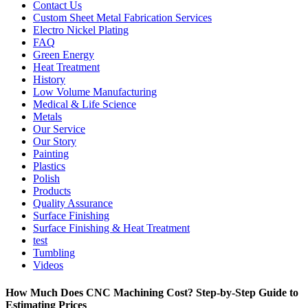
Contact Us
Custom Sheet Metal Fabrication Services
Electro Nickel Plating
FAQ
Green Energy
Heat Treatment
History
Low Volume Manufacturing
Medical & Life Science
Metals
Our Service
Our Story
Painting
Plastics
Polish
Products
Quality Assurance
Surface Finishing
Surface Finishing & Heat Treatment
test
Tumbling
Videos
How Much Does CNC Machining Cost? Step-by-Step Guide to
Estimating Prices