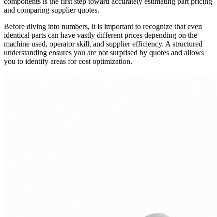
components is the first step toward accurately estimating part pricing
and comparing supplier quotes.
Before diving into numbers, it is important to recognize that even
identical parts can have vastly different prices depending on the
machine used, operator skill, and supplier efficiency. A structured
understanding ensures you are not surprised by quotes and allows
you to identify areas for cost optimization.