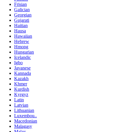
Frisian
Galician
Georgian
Gujarati
Haitian
Hausa
Hawaiian
Hebrew
Hmong
Hungarian
Icelandic
Igbo
Javanese
Kannada
Kazakh
Khmer
Kurdish
Kyrgyz
Latin
Latvian
Lithuanian
Luxembou..
Macedonian
Malagasy
Malay