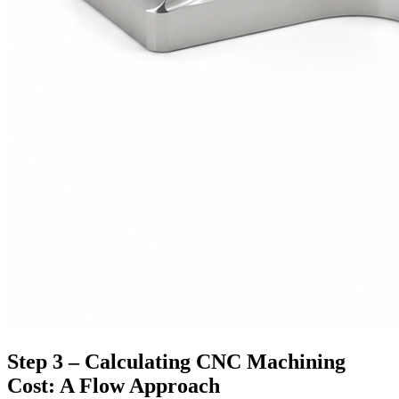
Step 3 – Calculating CNC Machining
Cost: A Flow Approach