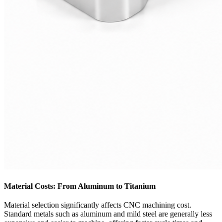
Material Costs: From Aluminum to Titanium
Material selection significantly affects CNC machining cost.
Standard metals such as aluminum and mild steel are generally less