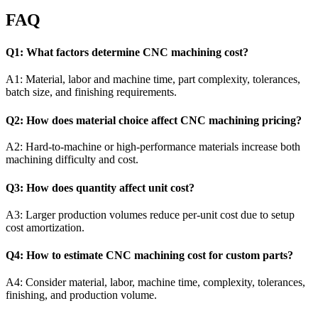
FAQ
Q1: What factors determine CNC machining cost?
A1: Material, labor and machine time, part complexity, tolerances,
batch size, and finishing requirements.
Q2: How does material choice affect CNC machining pricing?
A2: Hard-to-machine or high-performance materials increase both
machining difficulty and cost.
Q3: How does quantity affect unit cost?
A3: Larger production volumes reduce per-unit cost due to setup
cost amortization.
Q4: How to estimate CNC machining cost for custom parts?
A4: Consider material, labor, machine time, complexity, tolerances,
finishing, and production volume.