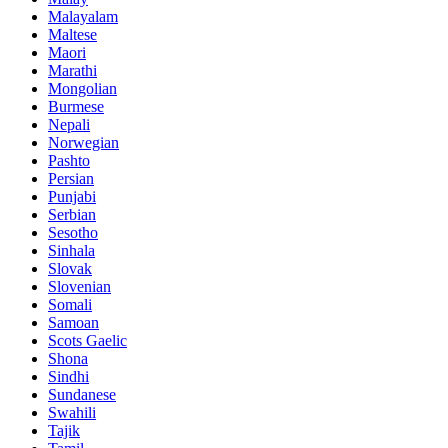
Malayalam
Maltese
Maori
Marathi
Mongolian
Burmese
Nepali
Norwegian
Pashto
Persian
Punjabi
Serbian
Sesotho
Sinhala
Slovak
Slovenian
Somali
Samoan
Scots Gaelic
Shona
Sindhi
Sundanese
Swahili
Tajik