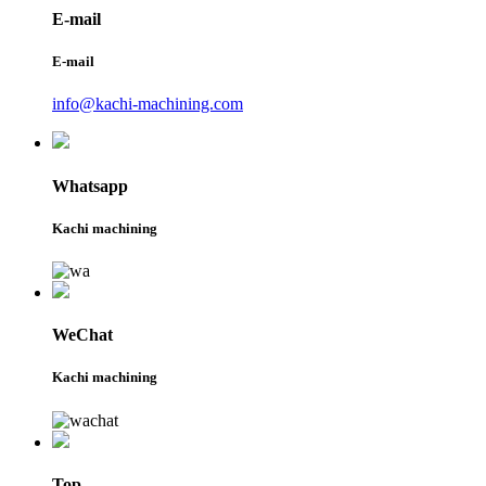
E-mail
E-mail
info@kachi-machining.com
Whatsapp
Kachi machining
WeChat
Kachi machining
Top