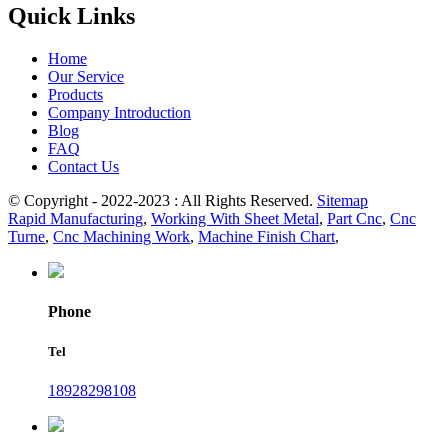
Quick Links
Home
Our Service
Products
Company Introduction
Blog
FAQ
Contact Us
© Copyright - 2022-2023 : All Rights Reserved.
Sitemap
Rapid Manufacturing
,
Working With Sheet Metal
,
Part Cnc
,
Cnc
Turne
,
Cnc Machining Work
,
Machine Finish Chart
,
Phone
Tel
18928298108