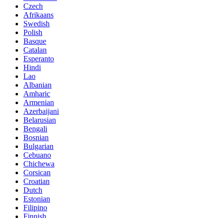
Czech
Afrikaans
Swedish
Polish
Basque
Catalan
Esperanto
Hindi
Lao
Albanian
Amharic
Armenian
Azerbaijani
Belarusian
Bengali
Bosnian
Bulgarian
Cebuano
Chichewa
Corsican
Croatian
Dutch
Estonian
Filipino
Finnish