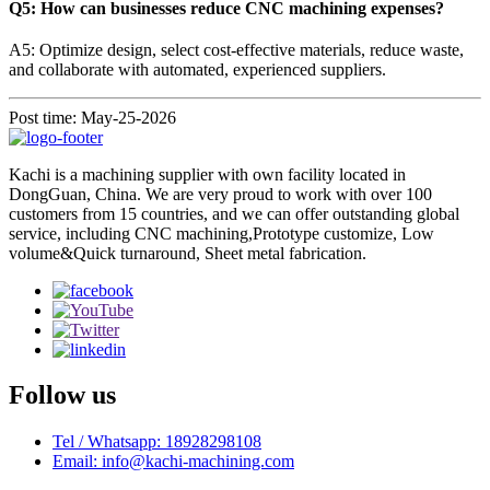
Q5: How can businesses reduce CNC machining expenses?
A5: Optimize design, select cost-effective materials, reduce waste,
and collaborate with automated, experienced suppliers.
Post time: May-25-2026
Kachi is a machining supplier with own facility located in
DongGuan, China. We are very proud to work with over 100
customers from 15 countries, and we can offer outstanding global
service, including CNC machining,Prototype customize, Low
volume&Quick turnaround, Sheet metal fabrication.
Follow us
Tel / Whatsapp: 18928298108
Email: info@kachi-machining.com