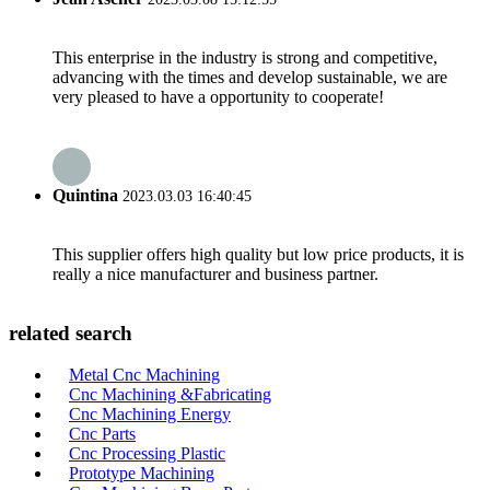
This enterprise in the industry is strong and competitive,
advancing with the times and develop sustainable, we are
very pleased to have a opportunity to cooperate!
Quintina
2023.03.03 16:40:45
This supplier offers high quality but low price products, it is
really a nice manufacturer and business partner.
related search
Metal Cnc Machining
Cnc Machining &Fabricating
Cnc Machining Energy
Cnc Parts
Cnc Processing Plastic
Prototype Machining