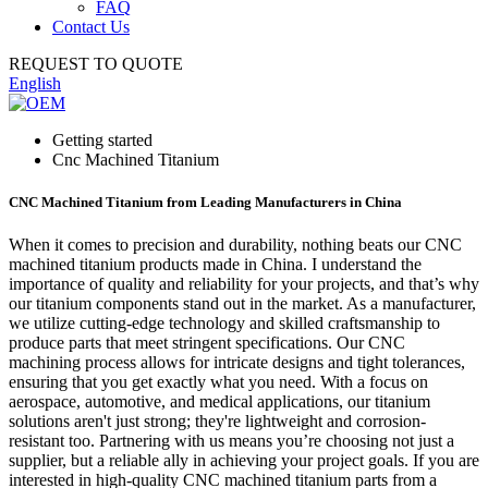
FAQ
Contact Us
REQUEST TO QUOTE
English
Getting started
Cnc Machined Titanium
CNC Machined Titanium from Leading Manufacturers in China
When it comes to precision and durability, nothing beats our CNC
machined titanium products made in China. I understand the
importance of quality and reliability for your projects, and that’s why
our titanium components stand out in the market. As a manufacturer,
we utilize cutting-edge technology and skilled craftsmanship to
produce parts that meet stringent specifications. Our CNC
machining process allows for intricate designs and tight tolerances,
ensuring that you get exactly what you need. With a focus on
aerospace, automotive, and medical applications, our titanium
solutions aren't just strong; they're lightweight and corrosion-
resistant too. Partnering with us means you’re choosing not just a
supplier, but a reliable ally in achieving your project goals. If you are
interested in high-quality CNC machined titanium parts from a