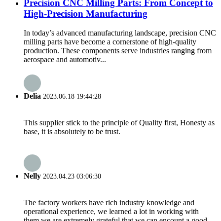
Precision CNC Milling Parts: From Concept to
High-Precision Manufacturing
In today’s advanced manufacturing landscape, precision CNC
milling parts have become a cornerstone of high-quality
production. These components serve industries ranging from
aerospace and automotiv...
Delia
2023.06.18 19:44:28
This supplier stick to the principle of Quality first, Honesty as
base, it is absolutely to be trust.
Nelly
2023.04.23 03:06:30
The factory workers have rich industry knowledge and
operational experience, we learned a lot in working with
them,we are extremely grateful that we can encount a good