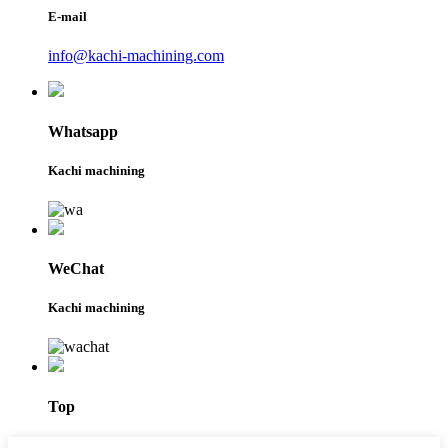
E-mail
info@kachi-machining.com
Whatsapp
Kachi machining
WeChat
Kachi machining
Top