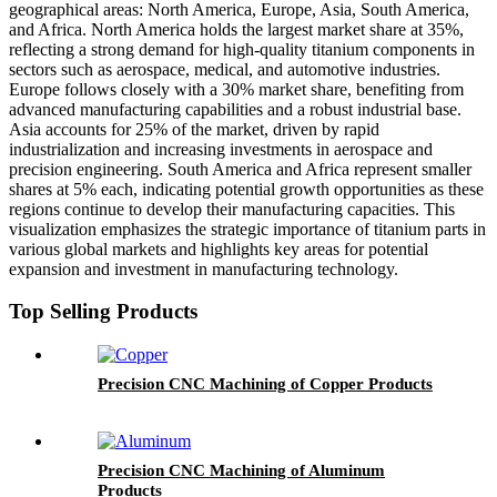
geographical areas: North America, Europe, Asia, South America,
and Africa. North America holds the largest market share at 35%,
reflecting a strong demand for high-quality titanium components in
sectors such as aerospace, medical, and automotive industries.
Europe follows closely with a 30% market share, benefiting from
advanced manufacturing capabilities and a robust industrial base.
Asia accounts for 25% of the market, driven by rapid
industrialization and increasing investments in aerospace and
precision engineering. South America and Africa represent smaller
shares at 5% each, indicating potential growth opportunities as these
regions continue to develop their manufacturing capacities. This
visualization emphasizes the strategic importance of titanium parts in
various global markets and highlights key areas for potential
expansion and investment in manufacturing technology.
Top Selling Products
Precision CNC Machining of Copper Products
Precision CNC Machining of Aluminum
Products