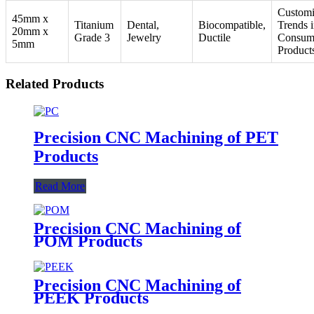
Customi
45mm x
Titanium
Dental,
Biocompatible,
Trends 
20mm x
Grade 3
Jewelry
Ductile
Consum
5mm
Product
Related Products
Precision CNC Machining of PET
Products
Read More
Precision CNC Machining of
POM Products
Precision CNC Machining of
PEEK Products