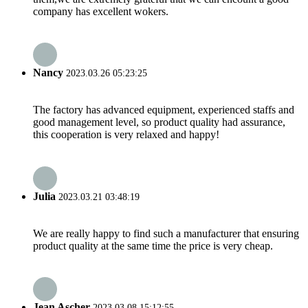
company has excellent wokers.
Nancy
2023.03.26 05:23:25
The factory has advanced equipment, experienced staffs and
good management level, so product quality had assurance,
this cooperation is very relaxed and happy!
Julia
2023.03.21 03:48:19
We are really happy to find such a manufacturer that ensuring
product quality at the same time the price is very cheap.
Jean Ascher
2023.03.08 15:12:55