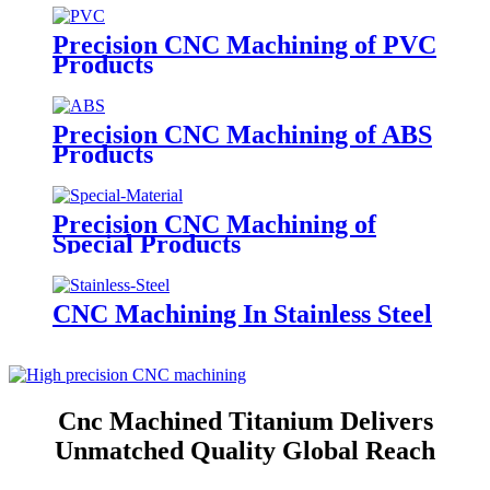
Precision CNC Machining of PVC
Products
Precision CNC Machining of ABS
Products
Precision CNC Machining of
Special Products
CNC Machining In Stainless Steel
Cnc Machined Titanium Delivers
Unmatched Quality Global Reach