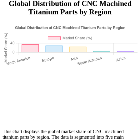
Global Distribution of CNC Machined
Titanium Parts by Region
This chart displays the global market share of CNC machined
titanium parts by region. The data is segmented into five main