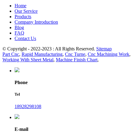
Home
Our Service
Products
Company Introduction
Blog
FAQ
Contact Us
© Copyright - 2022-2023 : All Rights Reserved.
Sitemap
Part Cnc
,
Rapid Manufacturing
,
Cnc Turne
,
Cnc Machining Work
,
Working With Sheet Metal
,
Machine Finish Chart
,
Phone
Tel
18928298108
E-mail