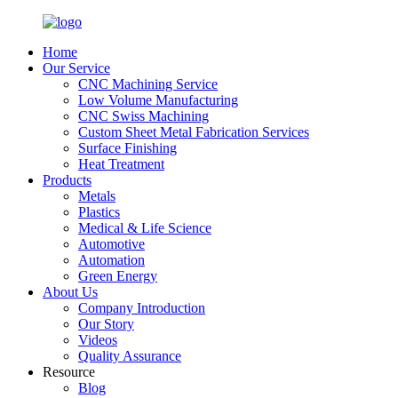
Home
Our Service
CNC Machining Service
Low Volume Manufacturing
CNC Swiss Machining
Custom Sheet Metal Fabrication Services
Surface Finishing
Heat Treatment
Products
Metals
Plastics
Medical & Life Science
Automotive
Automation
Green Energy
About Us
Company Introduction
Our Story
Videos
Quality Assurance
Resource
Blog