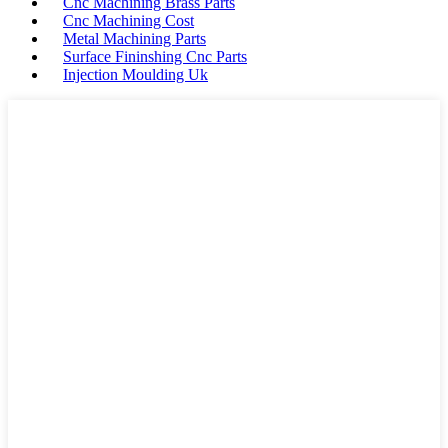
Cnc Machining Brass Parts
Cnc Machining Cost
Metal Machining Parts
Surface Fininshing Cnc Parts
Injection Moulding Uk