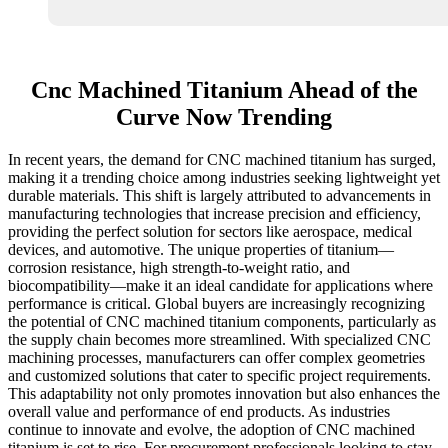
Cnc Machined Titanium Ahead of the
Curve Now Trending
In recent years, the demand for CNC machined titanium has surged,
making it a trending choice among industries seeking lightweight yet
durable materials. This shift is largely attributed to advancements in
manufacturing technologies that increase precision and efficiency,
providing the perfect solution for sectors like aerospace, medical
devices, and automotive. The unique properties of titanium—
corrosion resistance, high strength-to-weight ratio, and
biocompatibility—make it an ideal candidate for applications where
performance is critical. Global buyers are increasingly recognizing
the potential of CNC machined titanium components, particularly as
the supply chain becomes more streamlined. With specialized CNC
machining processes, manufacturers can offer complex geometries
and customized solutions that cater to specific project requirements.
This adaptability not only promotes innovation but also enhances the
overall value and performance of end products. As industries
continue to innovate and evolve, the adoption of CNC machined
titanium is set to rise. For procurement professionals looking to stay