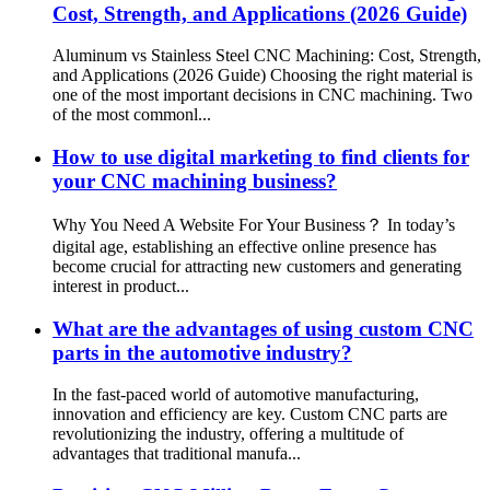
Cost, Strength, and Applications (2026 Guide)
Aluminum vs Stainless Steel CNC Machining: Cost, Strength,
and Applications (2026 Guide) Choosing the right material is
one of the most important decisions in CNC machining. Two
of the most commonl...
How to use digital marketing to find clients for
your CNC machining business?
Why You Need A Website For Your Business？ In today’s
digital age, establishing an effective online presence has
become crucial for attracting new customers and generating
interest in product...
What are the advantages of using custom CNC
parts in the automotive industry?
In the fast-paced world of automotive manufacturing,
innovation and efficiency are key. Custom CNC parts are
revolutionizing the industry, offering a multitude of
advantages that traditional manufa...