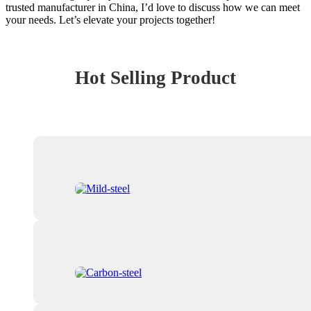
trusted manufacturer in China, I’d love to discuss how we can meet
your needs. Let’s elevate your projects together!
Hot Selling Product