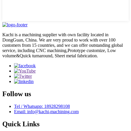
Kachi is a machining supplier with own facility located in
DongGuan, China. We are very proud to work with over 100
customers from 15 countries, and we can offer outstanding global
service, including CNC machining,Prototype customize, Low
volume&Quick turnaround, Sheet metal fabrication.
Follow us
Tel / Whatsapp: 18928298108
Email: info@kachi-machining.com
Quick Links