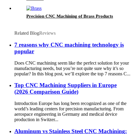
Precision CNC Machining of Brass Products
Related Blog
Reviews
7 reasons why CNC machining technology is
popular
Does CNC machining seem like the perfect solution for your
manufacturing needs, but you’re not quite sure why it’s so
popular? In this blog post, we’ll explore the top 7 reasons C...
Top CNC Machining Suppliers in Europe
(2026 Comparison Guide)
Introduction Europe has long been recognized as one of the
world’s leading centers for precision manufacturing. From
aerospace engineering in Germany and medical device
production in Switzer...
Aluminum vs Stainless Steel CNC Machining: