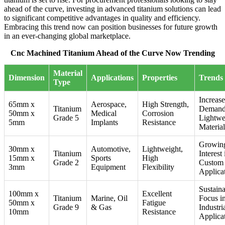
ahead of the curve, investing in advanced titanium solutions can lead
to significant competitive advantages in quality and efficiency.
Embracing this trend now can position businesses for future growth
in an ever-changing global marketplace.
Cnc Machined Titanium Ahead of the Curve Now Trending
Material
Dimension
Applications
Properties
Trends
Type
Increas
65mm x
Aerospace,
High Strength,
Titanium
Demand
50mm x
Medical
Corrosion
Grade 5
Lightwe
5mm
Implants
Resistance
Material
Growin
30mm x
Automotive,
Lightweight,
Titanium
Interest 
15mm x
Sports
High
Grade 2
Custom
3mm
Equipment
Flexibility
Applica
Sustaina
100mm x
Excellent
Titanium
Marine, Oil
Focus i
50mm x
Fatigue
Grade 9
& Gas
Industri
10mm
Resistance
Applica