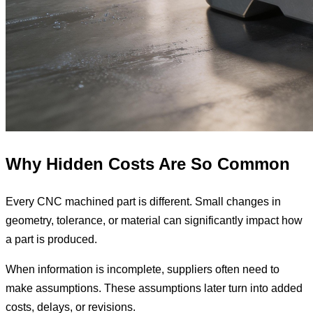
Why Hidden Costs Are So Common
Every CNC machined part is different. Small changes in
geometry, tolerance, or material can significantly impact how
a part is produced.
When information is incomplete, suppliers often need to
make assumptions. These assumptions later turn into added
costs, delays, or revisions.