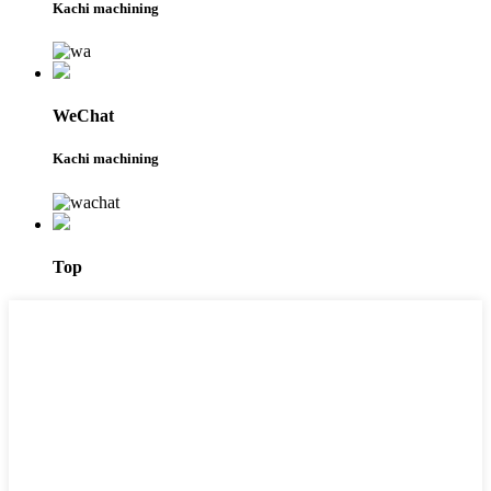
Kachi machining
WeChat
Kachi machining
Top