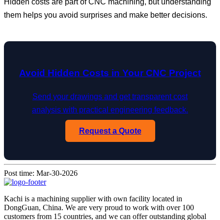
Hidden costs are part of CNC machining, but understanding
them helps you avoid surprises and make better decisions.
Avoid Hidden Costs in Your CNC Project
Send your drawings and get transparent cost
analysis with practical engineering feedback.
Request a Quote
Post time: Mar-30-2026
Kachi is a machining supplier with own facility located in
DongGuan, China. We are very proud to work with over 100
customers from 15 countries, and we can offer outstanding global