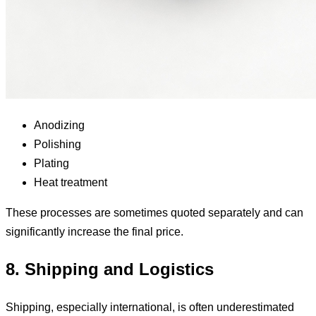
Anodizing
Polishing
Plating
Heat treatment
These processes are sometimes quoted separately and can
significantly increase the final price.
8. Shipping and Logistics
Shipping, especially international, is often underestimated