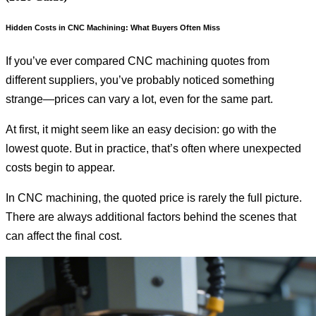
Hidden Costs in CNC Machining: What Buyers Often Miss
If you’ve ever compared CNC machining quotes from
different suppliers, you’ve probably noticed something
strange—prices can vary a lot, even for the same part.
At first, it might seem like an easy decision: go with the
lowest quote. But in practice, that’s often where unexpected
costs begin to appear.
In CNC machining, the quoted price is rarely the full picture.
There are always additional factors behind the scenes that
can affect the final cost.