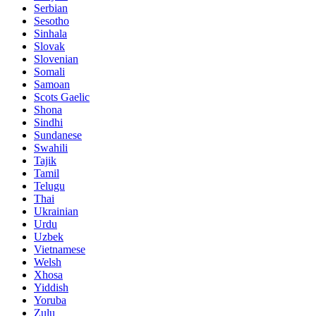
Serbian
Sesotho
Sinhala
Slovak
Slovenian
Somali
Samoan
Scots Gaelic
Shona
Sindhi
Sundanese
Swahili
Tajik
Tamil
Telugu
Thai
Ukrainian
Urdu
Uzbek
Vietnamese
Welsh
Xhosa
Yiddish
Yoruba
Zulu