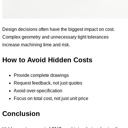
Design decisions often have the biggest impact on cost.
Complex geometry and unnecessary tight tolerances
increase machining time and risk.
How to Avoid Hidden Costs
Provide complete drawings
Request feedback, not just quotes
Avoid over-specification
Focus on total cost, not just unit price
Conclusion