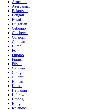
Armenian
Azerbaijani
Belarusian
Bengali
Bosnian
Bulgarian
Cebuano
Chichewa
Corsican
Croatian
Dutch
Estonian
Filipino
Finnish
Frisian
Galician
Georgian
Gujarati
Haitian
Hausa
Hawaiian
Hebrew
Hmong
Hungarian
Icelandic