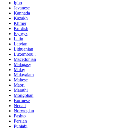
Igbo
Javanese
Kannada
Kazakh
Khmer
Kurdish
Kyrgyz
Latin
Latvian
Lithuanian
Luxembou..
Macedonian
Malagasy
Malay
Malayalam
Maltese
Maori
Marathi
Mongolian
Burmese
Nepali
Norwegian
Pashto
Persian
Punjabi