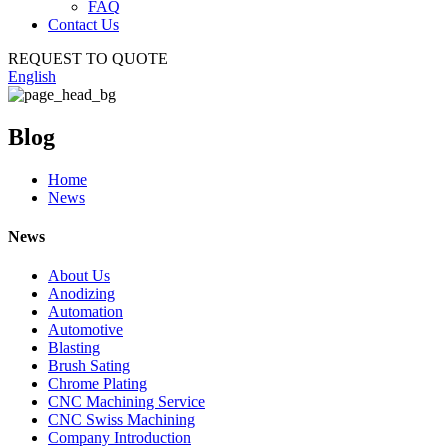
FAQ
Contact Us
REQUEST TO QUOTE
English
Blog
Home
News
News
About Us
Anodizing
Automation
Automotive
Blasting
Brush Sating
Chrome Plating
CNC Machining Service
CNC Swiss Machining
Company Introduction