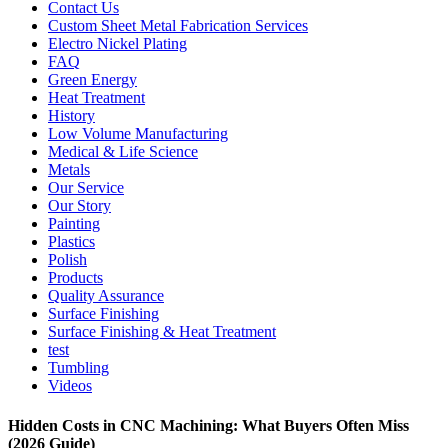
Contact Us
Custom Sheet Metal Fabrication Services
Electro Nickel Plating
FAQ
Green Energy
Heat Treatment
History
Low Volume Manufacturing
Medical & Life Science
Metals
Our Service
Our Story
Painting
Plastics
Polish
Products
Quality Assurance
Surface Finishing
Surface Finishing & Heat Treatment
test
Tumbling
Videos
Hidden Costs in CNC Machining: What Buyers Often Miss
(2026 Guide)