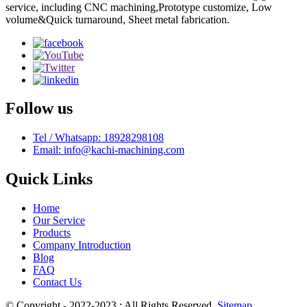
service, including CNC machining,Prototype customize, Low
volume&Quick turnaround, Sheet metal fabrication.
Follow us
Tel / Whatsapp: 18928298108
Email: info@kachi-machining.com
Quick Links
Home
Our Service
Products
Company Introduction
Blog
FAQ
Contact Us
© Copyright - 2022-2023 : All Rights Reserved.
Sitemap