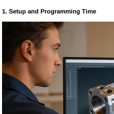
1. Setup and Programming Time