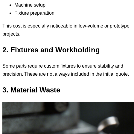
Machine setup
Fixture preparation
This cost is especially noticeable in low-volume or prototype
projects.
2. Fixtures and Workholding
Some parts require custom fixtures to ensure stability and
precision. These are not always included in the initial quote.
3. Material Waste