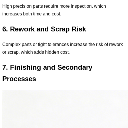
High precision parts require more inspection, which
increases both time and cost.
6. Rework and Scrap Risk
Complex parts or tight tolerances increase the risk of rework
or scrap, which adds hidden cost.
7. Finishing and Secondary
Processes