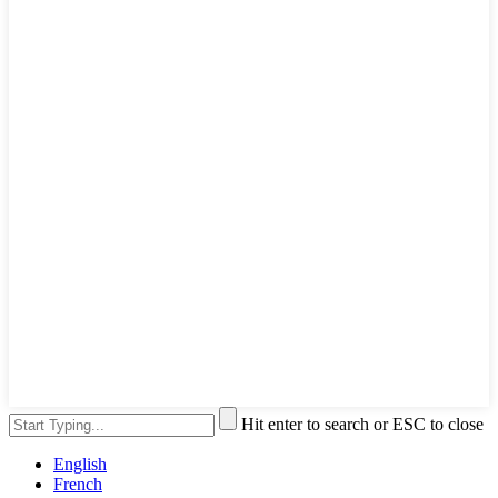
Hit enter to search or ESC to close
English
French