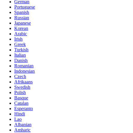
German
Portuguese
Spanish
Russian
Japanese
Korean
Arabic
Irish
Greek
Turkish
Italian
Danish
Romanian
Indonesian
Czech
Afrikaans
Swedish
Polish
Basque
Catalan
Esperanto
Hindi
Lao
Albanian
Amharic