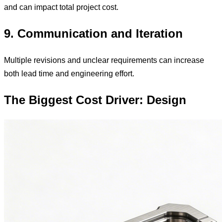
and can impact total project cost.
9. Communication and Iteration
Multiple revisions and unclear requirements can increase
both lead time and engineering effort.
The Biggest Cost Driver: Design