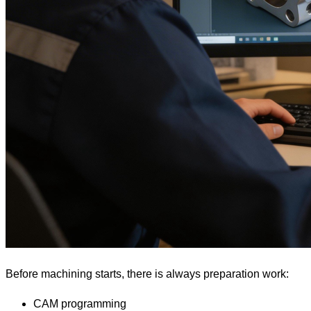
Before machining starts, there is always preparation work:
CAM programming