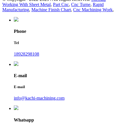
Working With Sheet Metal
,
Part Cnc
,
Cnc Turne
,
Rapid
Manufacturing
,
Machine Finish Chart
,
Cnc Machining Work
,
Phone
Tel
18928298108
E-mail
E-mail
info@kachi-machining.com
Whatsapp