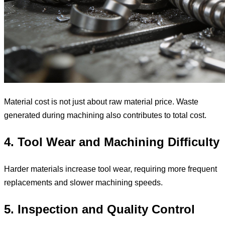
Material cost is not just about raw material price. Waste
generated during machining also contributes to total cost.
4. Tool Wear and Machining Difficulty
Harder materials increase tool wear, requiring more frequent
replacements and slower machining speeds.
5. Inspection and Quality Control