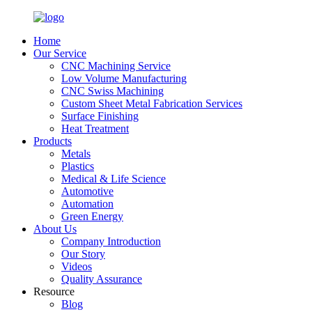
Home
Our Service
CNC Machining Service
Low Volume Manufacturing
CNC Swiss Machining
Custom Sheet Metal Fabrication Services
Surface Finishing
Heat Treatment
Products
Metals
Plastics
Medical & Life Science
Automotive
Automation
Green Energy
About Us
Company Introduction
Our Story
Videos
Quality Assurance
Resource
Blog