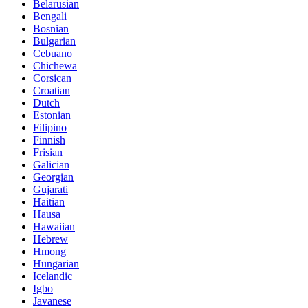
Belarusian
Bengali
Bosnian
Bulgarian
Cebuano
Chichewa
Corsican
Croatian
Dutch
Estonian
Filipino
Finnish
Frisian
Galician
Georgian
Gujarati
Haitian
Hausa
Hawaiian
Hebrew
Hmong
Hungarian
Icelandic
Igbo
Javanese