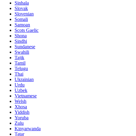
Sinhala
Slovak
Slovenian
Somali
Samoan
Scots Gaelic
Shona
Sindhi
Sundanese
Swahili
Tajik
Tamil
Telugu
Thai
Ukrainian
Urdu
Uzbek
Vietnamese
Welsh
Xhosa
Yiddish
Yoruba
Zulu
Kinyarwanda
Tatar