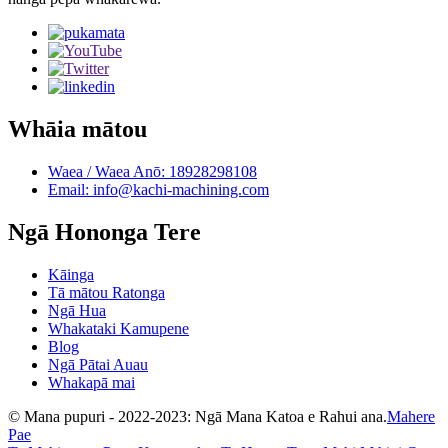
Whāia mātou
Waea / Waea Anō: 18928298108
Email: info@kachi-machining.com
Ngā Hononga Tere
Kāinga
Tā mātou Ratonga
Ngā Hua
Whakataki Kamupene
Blog
Ngā Pātai Auau
Whakapā mai
© Mana pupuri - 2022-2023: Ngā Mana Katoa e Rahui ana.
Mahere
Pae