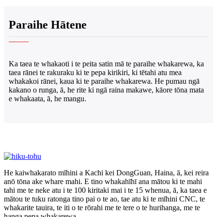
Paraihe Hātene
Ka taea te whakaoti i te peita satin mā te paraihe whakarewa, ka
taea rānei te rakuraku ki te pepa kirikiri, ki tētahi atu mea
whakakoi rānei, kaua ki te paraihe whakarewa. He pumau ngā
kakano o runga, ā, he rite ki ngā raina makawe, kāore tōna mata
e whakaata, ā, he mangu.
He kaiwhakarato mīhini a Kachi kei DongGuan, Haina, ā, kei reira
anō tōna ake whare mahi. E tino whakahīhī ana mātou ki te mahi
tahi me te neke atu i te 100 kiritaki mai i te 15 whenua, ā, ka taea e
mātou te tuku ratonga tino pai o te ao, tae atu ki te mīhini CNC, te
whakarite tauira, te iti o te rōrahi me te tere o te hurihanga, me te
hanga pepa whakarewa.