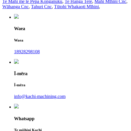
Te Mahi me te Pepa Konganuku
,
Te Hanga Tere
,
Mahi Mīhini Cnc
,
Wāhanga Cnc
,
Tahuri Cnc
,
Tūtohi Whakaoti Mīhini
,
Waea
Waea
18928298108
Ī-mēra
Ī-mēra
info@kachi-machining.com
Whatsapp
Te miihini Kachi