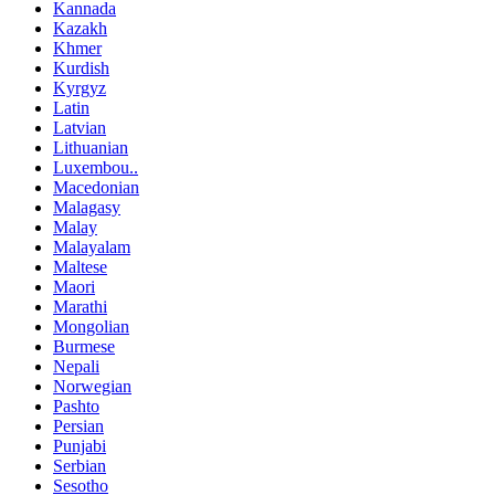
Kannada
Kazakh
Khmer
Kurdish
Kyrgyz
Latin
Latvian
Lithuanian
Luxembou..
Macedonian
Malagasy
Malay
Malayalam
Maltese
Maori
Marathi
Mongolian
Burmese
Nepali
Norwegian
Pashto
Persian
Punjabi
Serbian
Sesotho