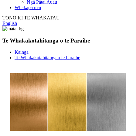
Ngā Pātai Auau
Whakapā mai
TONO KI TE WHAKATAU
English
Te Whakakotahitanga o te Paraihe
Kāinga
Te Whakakotahitanga o te Paraihe