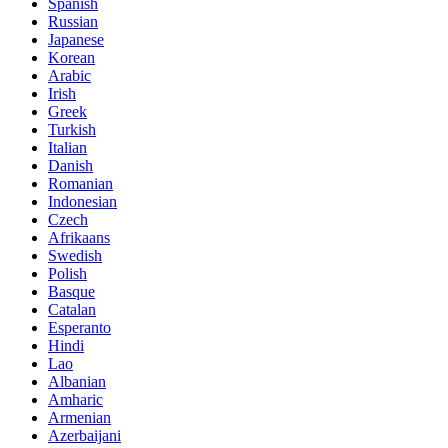
Spanish
Russian
Japanese
Korean
Arabic
Irish
Greek
Turkish
Italian
Danish
Romanian
Indonesian
Czech
Afrikaans
Swedish
Polish
Basque
Catalan
Esperanto
Hindi
Lao
Albanian
Amharic
Armenian
Azerbaijani