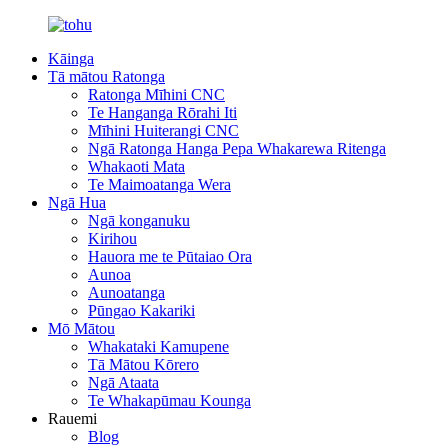
Kāinga
Tā mātou Ratonga
Ratonga Mīhini CNC
Te Hanganga Rōrahi Iti
Mīhini Huiterangi CNC
Ngā Ratonga Hanga Pepa Whakarewa Ritenga
Whakaoti Mata
Te Maimoatanga Wera
Ngā Hua
Ngā konganuku
Kirihou
Hauora me te Pūtaiao Ora
Aunoa
Aunoatanga
Pūngao Kakariki
Mō Mātou
Whakataki Kamupene
Tā Mātou Kōrero
Ngā Ataata
Te Whakapūmau Kounga
Rauemi
Blog