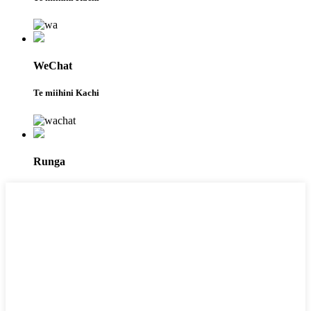
WeChat
Te miihini Kachi
Runga