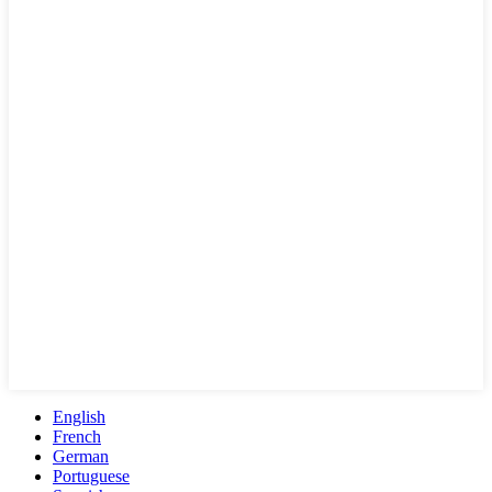
English
French
German
Portuguese