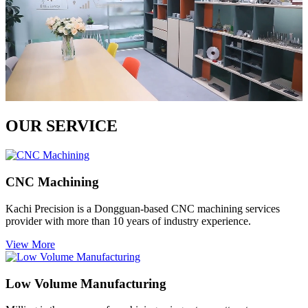
OUR SERVICE
CNC Machining
Kachi Precision is a Dongguan-based CNC machining services
provider with more than 10 years of industry experience.
View More
Low Volume Manufacturing