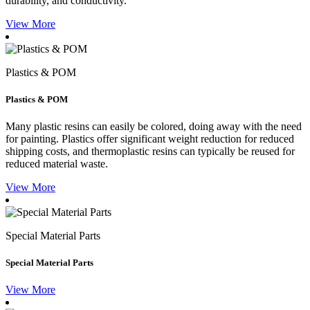
durability, and conductivity.
View More
Plastics & POM
Plastics & POM
Many plastic resins can easily be colored, doing away with the need
for painting. Plastics offer significant weight reduction for reduced
shipping costs, and thermoplastic resins can typically be reused for
reduced material waste.
View More
Special Material Parts
Special Material Parts
View More