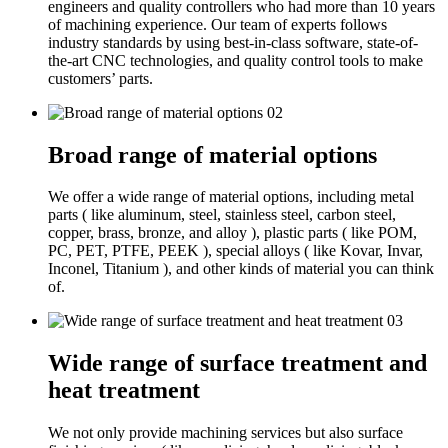
engineers and quality controllers who had more than 10 years
of machining experience. Our team of experts follows
industry standards by using best-in-class software, state-of-
the-art CNC technologies, and quality control tools to make
customers’ parts.
02
Broad range of material options
We offer a wide range of material options, including metal
parts ( like aluminum, steel, stainless steel, carbon steel,
copper, brass, bronze, and alloy ), plastic parts ( like POM,
PC, PET, PTFE, PEEK ), special alloys ( like Kovar, Invar,
Inconel, Titanium ), and other kinds of material you can think
of.
03
Wide range of surface treatment and
heat treatment
We not only provide machining services but also surface