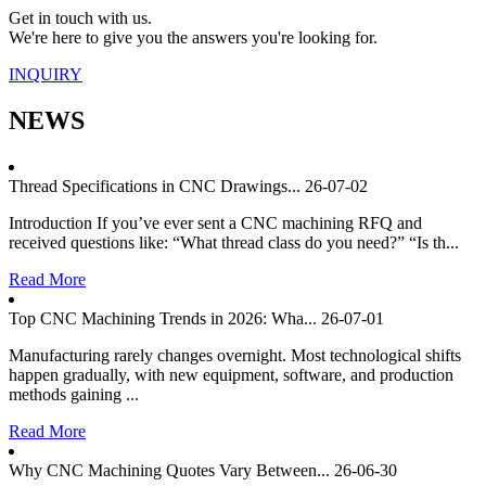
Get in touch with us.
We're here to give you the answers you're looking for.
INQUIRY
NEWS
Thread Specifications in CNC Drawings...
26-07-02
Introduction If you’ve ever sent a CNC machining RFQ and
received questions like: “What thread class do you need?” “Is th...
Read More
Top CNC Machining Trends in 2026: Wha...
26-07-01
Manufacturing rarely changes overnight. Most technological shifts
happen gradually, with new equipment, software, and production
methods gaining ...
Read More
Why CNC Machining Quotes Vary Between...
26-06-30