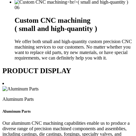
06
Custom CNC machining
( small and high-quantity )
We offer both small and high-quantity custom precision CNC
machining services to our customers. No matter whether you
want to replace old parts, try new materials, or have special
requirements, we can definitely help you with it.
PRODUCT DISPLAY
Aluminum Parts
Aluminum Parts
Our aluminum CNC machining capabilities enable us to produce a
diverse range of precision machined components and assemblies,
including castings, die castings, forgings, specialty valves, and