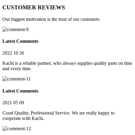
CUSTOMER REVIEWS
Our biggest motivation is the trust of our customers
Latest Comments
2022 10 26
Kachi is a reliable partner, who always supplies quality parts on time
and every time.
Latest Comments
2021 05 09
Good Quality, Professional Service. We are really happy to
cooperate with Kachi.