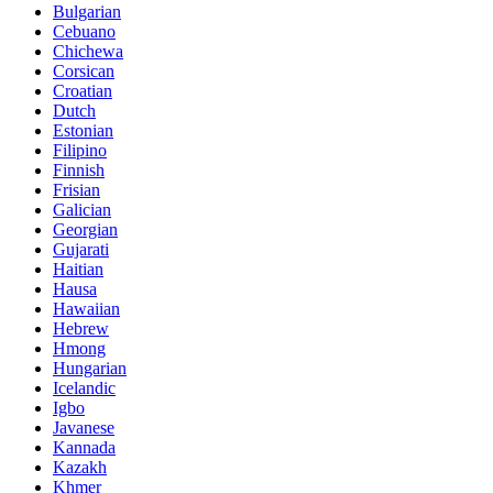
Bulgarian
Cebuano
Chichewa
Corsican
Croatian
Dutch
Estonian
Filipino
Finnish
Frisian
Galician
Georgian
Gujarati
Haitian
Hausa
Hawaiian
Hebrew
Hmong
Hungarian
Icelandic
Igbo
Javanese
Kannada
Kazakh
Khmer