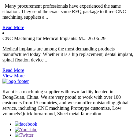
Many procurement professionals have experienced the same
situation. They send the exact same RFQ package to three CNC
machining suppliers a...
Read More
CNC Machining for Medical Implants: M...
26-06-29
Medical implants are among the most demanding products
manufactured today. Whether it is a hip replacement, dental implant,
spinal fixation device...
Read More
View More
Kachi is a machining supplier with own facility located in
DongGuan, China. We are very proud to work with over 100
customers from 15 countries, and we can offer outstanding global
service, including CNC machining,Prototype customize, Low
volume&Quick turnaround, Sheet metal fabrication.