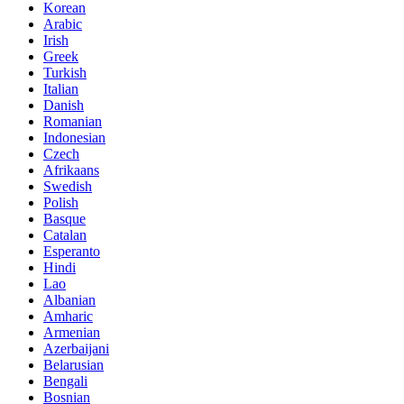
Korean
Arabic
Irish
Greek
Turkish
Italian
Danish
Romanian
Indonesian
Czech
Afrikaans
Swedish
Polish
Basque
Catalan
Esperanto
Hindi
Lao
Albanian
Amharic
Armenian
Azerbaijani
Belarusian
Bengali
Bosnian