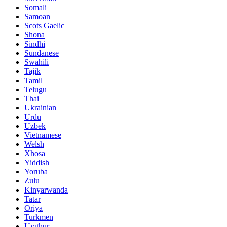
Somali
Samoan
Scots Gaelic
Shona
Sindhi
Sundanese
Swahili
Tajik
Tamil
Telugu
Thai
Ukrainian
Urdu
Uzbek
Vietnamese
Welsh
Xhosa
Yiddish
Yoruba
Zulu
Kinyarwanda
Tatar
Oriya
Turkmen
Uyghur