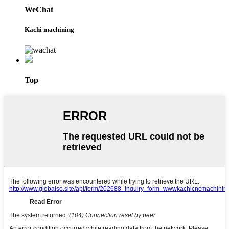
WeChat
Kachi machining
Top