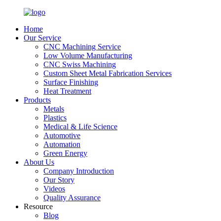
Home
Our Service
CNC Machining Service
Low Volume Manufacturing
CNC Swiss Machining
Custom Sheet Metal Fabrication Services
Surface Finishing
Heat Treatment
Products
Metals
Plastics
Medical & Life Science
Automotive
Automation
Green Energy
About Us
Company Introduction
Our Story
Videos
Quality Assurance
Resource
Blog