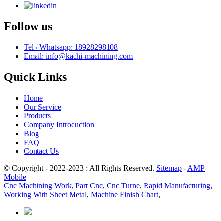
Follow us
Tel / Whatsapp: 18928298108
Email: info@kachi-machining.com
Quick Links
Home
Our Service
Products
Company Introduction
Blog
FAQ
Contact Us
© Copyright - 2022-2023 : All Rights Reserved.
Sitemap
-
AMP
Mobile
Cnc Machining Work
,
Part Cnc
,
Cnc Turne
,
Rapid Manufacturing
,
Working With Sheet Metal
,
Machine Finish Chart
,