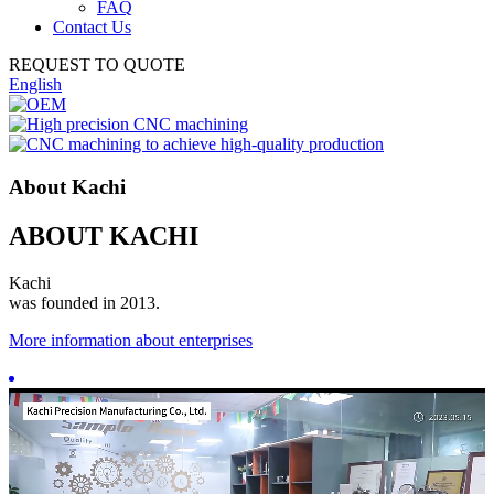
FAQ
Contact Us
REQUEST TO QUOTE
English
About Kachi
ABOUT KACHI
Kachi
was founded in 2013.
More information about enterprises