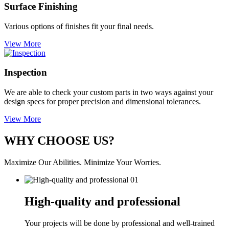
Surface Finishing
Various options of finishes fit your final needs.
View More
Inspection
We are able to check your custom parts in two ways against your
design specs for proper precision and dimensional tolerances.
View More
WHY CHOOSE US?
Maximize Our Abilities. Minimize Your Worries.
01
High-quality and professional
Your projects will be done by professional and well-trained