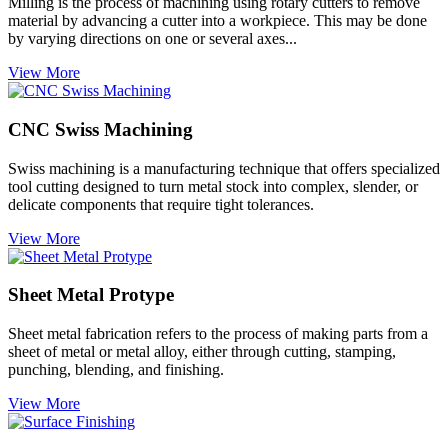
Milling is the process of machining using rotary cutters to remove
material by advancing a cutter into a workpiece. This may be done
by varying directions on one or several axes...
View More
CNC Swiss Machining
Swiss machining is a manufacturing technique that offers specialized
tool cutting designed to turn metal stock into complex, slender, or
delicate components that require tight tolerances.
View More
Sheet Metal Protype
Sheet metal fabrication refers to the process of making parts from a
sheet of metal or metal alloy, either through cutting, stamping,
punching, blending, and finishing.
View More