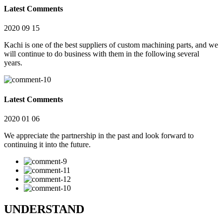
Latest Comments
2020 09 15
Kachi is one of the best suppliers of custom machining parts, and we
will continue to do business with them in the following several
years.
Latest Comments
2020 01 06
We appreciate the partnership in the past and look forward to
continuing it into the future.
UNDERSTAND