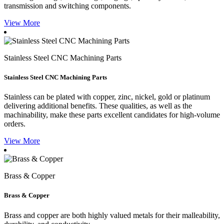
transmission and switching components.
View More
Stainless Steel CNC Machining Parts
Stainless Steel CNC Machining Parts
Stainless can be plated with copper, zinc, nickel, gold or platinum
delivering additional benefits. These qualities, as well as the
machinability, make these parts excellent candidates for high-volume
orders.
View More
Brass & Copper
Brass & Copper
Brass and copper are both highly valued metals for their malleability,