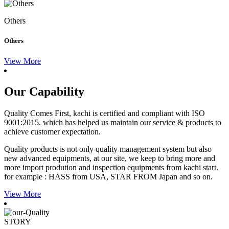
Others
Others
View More
Our Capability
Quality Comes First, kachi is certified and compliant with ISO
9001:2015. which has helped us maintain our service & products to
achieve customer expectation.
Quality products is not only quality management system but also
new advanced equipments, at our site, we keep to bring more and
more import prodution and inspection equipments from kachi start.
for example : HASS from USA, STAR FROM Japan and so on.
View More
STORY