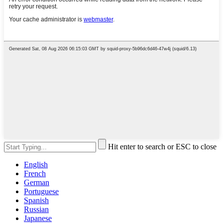
Hit enter to search or ESC to close
English
French
German
Portuguese
Spanish
Russian
Japanese