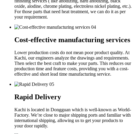
finishing services ( like anodizing, hard anodizing, black
oxide, alodine, chrome plating, electroless nickel plating, etc.).
For those parts that need heat treatment, we can do it as per
your requirement.
04
Cost-effective manufacturing services
Lower production costs do not mean poor product quality. At
Kachi, our engineers analyze the drawings and requirements.
Then select the best craft to make your parts. This reduces our
production time and feature costs, providing you with a cost-
effective and short lead time manufacturing service.
05
Rapid Delivery
Kachi is located in Dongguan which is well-known as World-
Factory. We’re close to major shipping ports and familiar with
international shipping, allowing us to get your products to
your door rapidly.