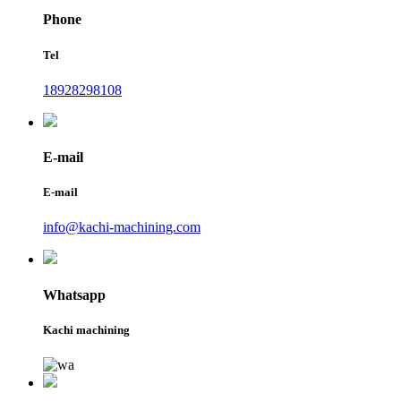
Phone
Tel
18928298108
E-mail
E-mail
info@kachi-machining.com
Whatsapp
Kachi machining