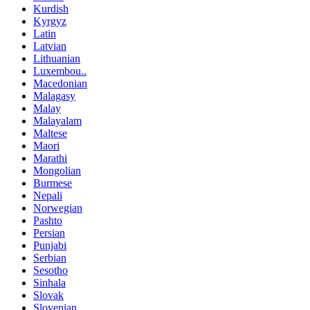
Kurdish
Kyrgyz
Latin
Latvian
Lithuanian
Luxembou..
Macedonian
Malagasy
Malay
Malayalam
Maltese
Maori
Marathi
Mongolian
Burmese
Nepali
Norwegian
Pashto
Persian
Punjabi
Serbian
Sesotho
Sinhala
Slovak
Slovenian